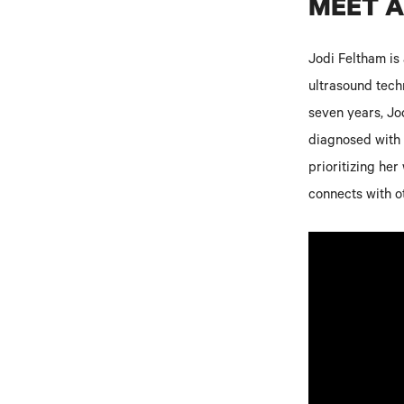
MEET 
Jodi Feltham is
ultrasound techn
seven years, Jod
diagnosed with m
prioritizing he
connects with o