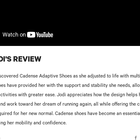
I'S REVIEW
scovered Cadense Adaptive Shoes as she adjusted to life with multi
es have provided her with the support and stability she needs, allo
activities with greater ease. Jodi appreciates how the design helps 
 and work toward her dream of running again, all while offering the 
equired for her new normal. Cadense shoes have become an essential
ing her mobility and confidence.
n
F