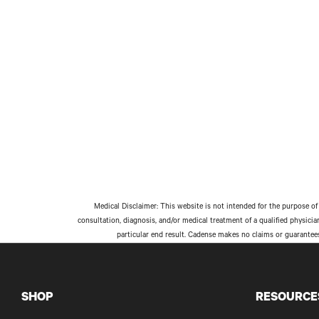
Medical Disclaimer: This website is not intended for the purpose of 
consultation, diagnosis, and/or medical treatment of a qualified physici
particular end result. Cadense makes no claims or guarantee
SHOP
RESOURCE