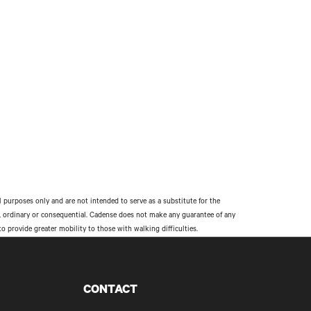
l purposes only and are not intended to serve as a substitute for the
al, ordinary or consequential. Cadense does not make any guarantee of any
provide greater mobility to those with walking difficulties.
CONTACT