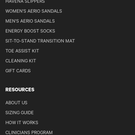
HAVENA SLIPPERS
WOMEN'S AERIO SANDALS
MEN'S AERIO SANDALS
ENERGY BOOST SOCKS
SIT-TO-STAND TRANSITION MAT
TOE ASSIST KIT
CLEANING KIT
GIFT CARDS
RESOURCES
ABOUT US
SIZING GUIDE
HOW IT WORKS
CLINICIANS PROGRAM