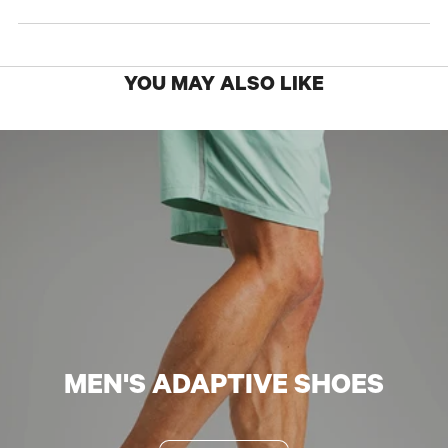
YOU MAY ALSO LIKE
MEN'S ADAPTIVE SHOES