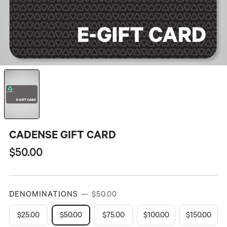
CADENSE GIFT CARD
Regular
$50.00
price
DENOMINATIONS
— $50.00
$25.00
$50.00
$75.00
$100.00
$150.00