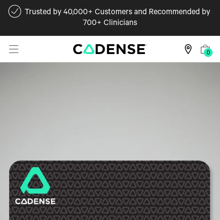
Trusted by 40,000+ Customers and Recommended by
700+ Clinicians
0