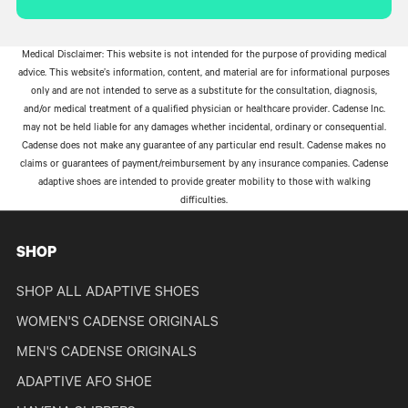
Medical Disclaimer: This website is not intended for the purpose of providing medical
advice. This website’s information, content, and material are for informational purposes
only and are not intended to serve as a substitute for the consultation, diagnosis,
and/or medical treatment of a qualified physician or healthcare provider. Cadense Inc.
may not be held liable for any damages whether incidental, ordinary or consequential.
Cadense does not make any guarantee of any particular end result. Cadense makes no
claims or guarantees of payment/reimbursement by any insurance companies. Cadense
adaptive shoes are intended to provide greater mobility to those with walking
difficulties.
SHOP
SHOP ALL ADAPTIVE SHOES
WOMEN'S CADENSE ORIGINALS
MEN'S CADENSE ORIGINALS
ADAPTIVE AFO SHOE