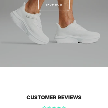
SHOP NOW
CUSTOMER REVIEWS