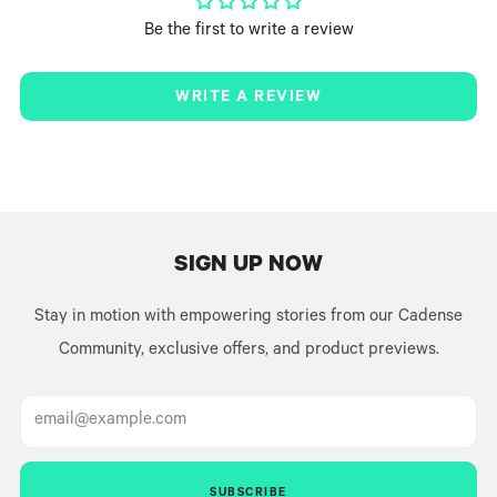
Be the first to write a review
WRITE A REVIEW
SIGN UP NOW
Stay in motion with empowering stories from our Cadense
Community, exclusive offers, and product previews.
Email
SUBSCRIBE