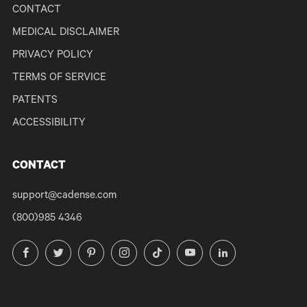
CONTACT
MEDICAL DISCLAIMER
PRIVACY POLICY
TERMS OF SERVICE
PATENTS
ACCESSIBILITY
CONTACT
support@cadense.com
(800)985 4346
Facebook
Twitter
Pinterest
Instagram
TikTok
YouTube
LinkedIn