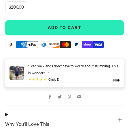
$200.00
ADD TO CART
"I can walk and I don't have to worry about stumbling. This
is wonderful!"
★★★★★
Cindy E
Facebook
Twitter
Pinterest
Email
Why You'll Love This