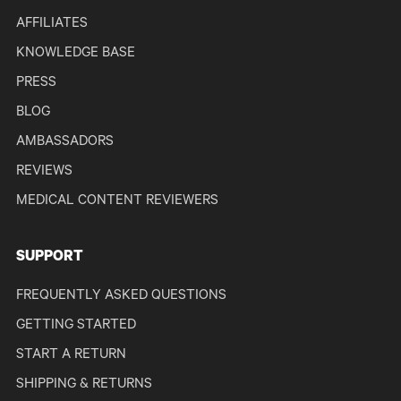
AFFILIATES
KNOWLEDGE BASE
PRESS
BLOG
AMBASSADORS
REVIEWS
MEDICAL CONTENT REVIEWERS
SUPPORT
FREQUENTLY ASKED QUESTIONS
GETTING STARTED
START A RETURN
SHIPPING & RETURNS