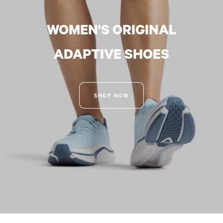
WOMEN'S ORIGINAL
ADAPTIVE SHOES
SHOP NOW