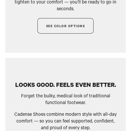
tighten to your comfort — you’ll be ready to go in
seconds.
SEE COLOR OPTIONS
LOOKS GOOD. FEELS EVEN BETTER.
Forget the bulky, medical look of traditional
functional footwear.
Cadense Shoes combine modern style with all-day
comfort — so you can feel supported, confident,
and proud of every step.