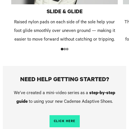
SLIDE & GLIDE
Raised nylon pads on each side of the sole help your
Th
foot glide smoothly over uneven ground — making it
easier to move forward without catching or tripping.
f
1
2
3
NEED HELP GETTING STARTED?
We’ve created a mini-video series as a
step-by-step
guide
to using your new Cadense Adaptive Shoes.
CLICK HERE