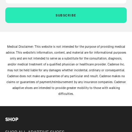
SUBSCRIBE
Medical Disclaimer: This website is not intended for the purpose of providing medical
advice. This website’s information, content, and material are for informational purposes
only and are not intended to serve as a substitute for the consultation, diagnosis,
and/or medical treatment of a qualified physician or healthcare provider. Cadense Inc.
may not be held liable for any damages whether incidental, ordinary or consequential.
Cadense does not make any guarantee of any particular end result. Cadense makes no
claims or guarantees of payment/reimbursement by any insurance companies. Cadense
adaptive shoes are intended to provide greater mobility to those with walking
difficulties.
SHOP