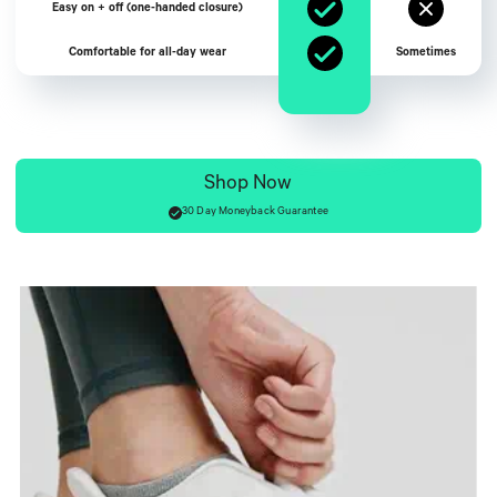
Easy on + off (one-handed closure)
Comfortable for all-day wear
Sometimes
Shop Now
30 Day Moneyback Guarantee