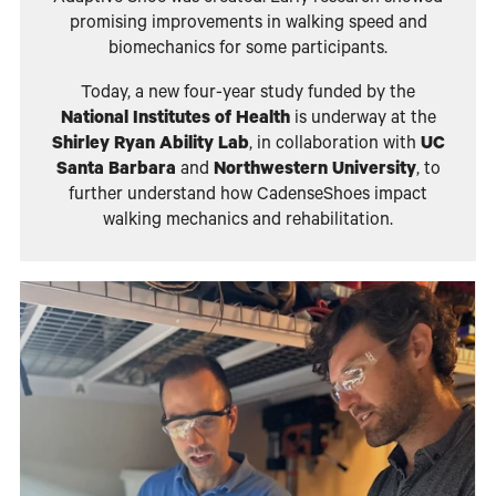
promising improvements in walking speed and
biomechanics for some participants.
Today, a new four-year study funded by the
National Institutes of Health
is underway at the
Shirley Ryan Ability Lab
, in collaboration with
UC
Santa Barbara
and
Northwestern University
, to
further understand how CadenseShoes impact
walking mechanics and rehabilitation.