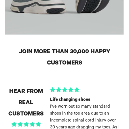
JOIN MORE THAN 30,000 HAPPY
CUSTOMERS
HEAR FROM
Life changing shoes
REAL
I’ve worn out so many standard
CUSTOMERS
shoes in the toe area due to an
incomplete spinal cord injury over
30 years ago dragging my toes. As I