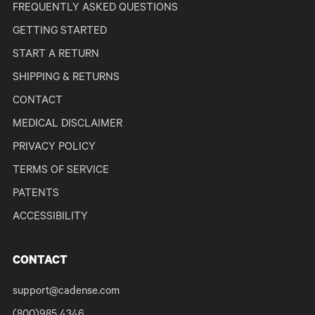
FREQUENTLY ASKED QUESTIONS
GETTING STARTED
START A RETURN
SHIPPING & RETURNS
CONTACT
MEDICAL DISCLAIMER
PRIVACY POLICY
TERMS OF SERVICE
PATENTS
ACCESSIBILITY
CONTACT
support@cadense.com