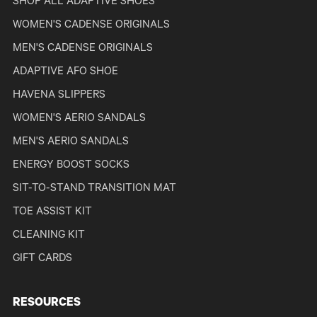
SHOP ALL ADAPTIVE SHOES
WOMEN'S CADENSE ORIGINALS
MEN'S CADENSE ORIGINALS
ADAPTIVE AFO SHOE
HAVENA SLIPPERS
WOMEN'S AERIO SANDALS
MEN'S AERIO SANDALS
ENERGY BOOST SOCKS
SIT-TO-STAND TRANSITION MAT
TOE ASSIST KIT
CLEANING KIT
GIFT CARDS
RESOURCES