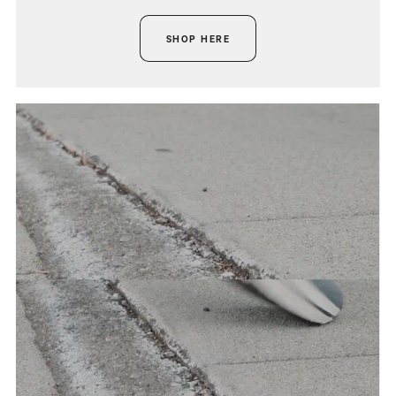
SHOP HERE