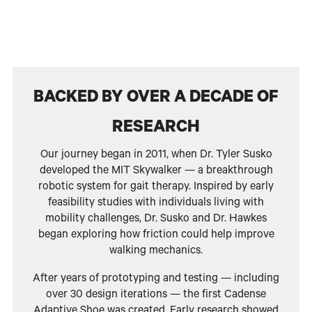
BACKED BY OVER A DECADE OF
RESEARCH
Our journey began in 2011, when Dr. Tyler Susko
developed the MIT Skywalker — a breakthrough
robotic system for gait therapy. Inspired by early
feasibility studies with individuals living with
mobility challenges, Dr. Susko and Dr. Hawkes
began exploring how friction could help improve
walking mechanics.
After years of prototyping and testing — including
over 30 design iterations — the first Cadense
Adaptive Shoe was created. Early research showed