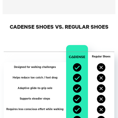
CADENSE SHOES VS. REGULAR SHOES
Regular Shoes
Designed for walking challenges
Helps reduce toe catch / foot drag
Adaptive glide-to-grip sole
Supports steadier steps
Requires less conscious effort while walking