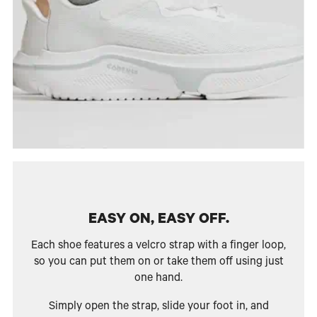
EASY ON, EASY OFF.
Each shoe features a velcro strap with a finger loop,
so you can put them on or take them off using just
one hand.
Simply open the strap, slide your foot in, and