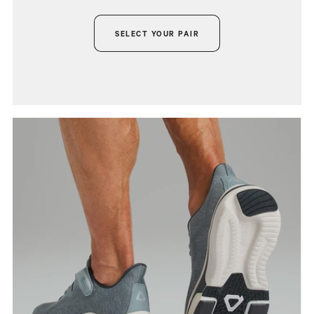
SELECT YOUR PAIR