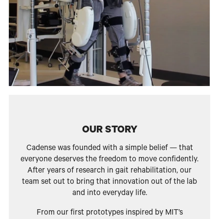
OUR STORY
Cadense was founded with a simple belief — that
everyone deserves the freedom to move confidently.
After years of research in gait rehabilitation, our
team set out to bring that innovation out of the lab
and into everyday life.
From our first prototypes inspired by MIT’s