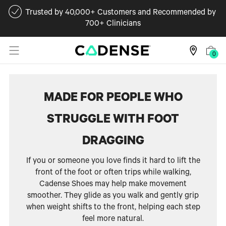
Trusted by 40,000+ Customers and Recommended by
700+ Clinicians
0
MADE FOR PEOPLE WHO
STRUGGLE WITH FOOT
DRAGGING
If you or someone you love finds it hard to lift the
front of the foot or often trips while walking,
Cadense Shoes may help make movement
smoother. They glide as you walk and gently grip
when weight shifts to the front, helping each step
feel more natural.