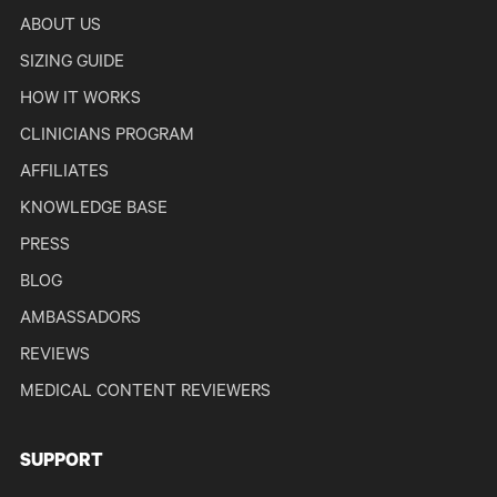
ABOUT US
SIZING GUIDE
HOW IT WORKS
CLINICIANS PROGRAM
AFFILIATES
KNOWLEDGE BASE
PRESS
BLOG
AMBASSADORS
REVIEWS
MEDICAL CONTENT REVIEWERS
SUPPORT