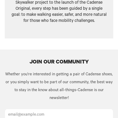
Skywalker project to the launch of the Cadense
Original, every step has been guided by a single
goal: to make walking easier, safer, and more natural
for those who face mobility challenges.
JOIN OUR COMMUNITY
Whether you're interested in getting a pair of Cadense shoes,
or you simply want to be part of our community, the best way
to stay in the know about all-things-Cadense is our
newsletter!
Email