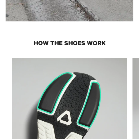
HOW THE SHOES WORK