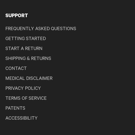
SUPPORT
FREQUENTLY ASKED QUESTIONS
GETTING STARTED
START A RETURN
SHIPPING & RETURNS
CONTACT
MEDICAL DISCLAIMER
PRIVACY POLICY
TERMS OF SERVICE
PATENTS
ACCESSIBILITY