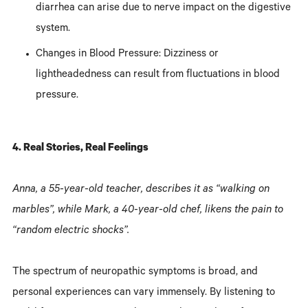
diarrhea can arise due to nerve impact on the digestive
system.
Changes in Blood Pressure: Dizziness or
lightheadedness can result from fluctuations in blood
pressure.
4. Real Stories, Real Feelings
Anna, a 55-year-old teacher, describes it as “walking on
marbles”, while Mark, a 40-year-old chef, likens the pain to
“random electric shocks”.
The spectrum of neuropathic symptoms is broad, and
personal experiences can vary immensely. By listening to