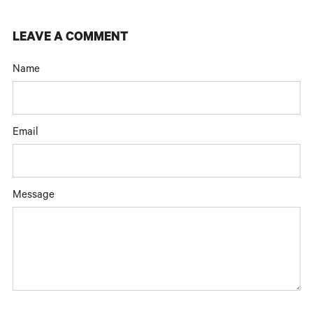
LEAVE A COMMENT
Name
Email
Message