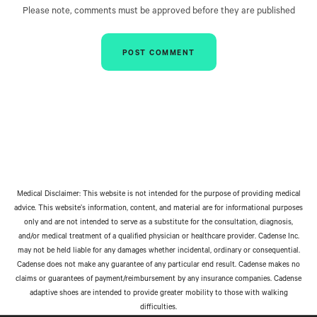
Please note, comments must be approved before they are published
Medical Disclaimer: This website is not intended for the purpose of providing medical
advice. This website’s information, content, and material are for informational purposes
only and are not intended to serve as a substitute for the consultation, diagnosis,
and/or medical treatment of a qualified physician or healthcare provider. Cadense Inc.
may not be held liable for any damages whether incidental, ordinary or consequential.
Cadense does not make any guarantee of any particular end result. Cadense makes no
claims or guarantees of payment/reimbursement by any insurance companies. Cadense
adaptive shoes are intended to provide greater mobility to those with walking
difficulties.