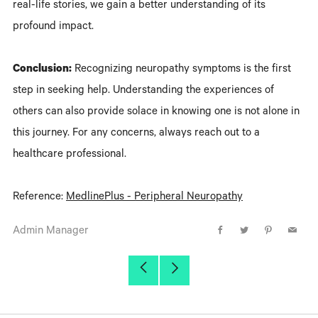
real-life stories, we gain a better understanding of its
profound impact.
Conclusion:
Recognizing neuropathy symptoms is the first
step in seeking help. Understanding the experiences of
others can also provide solace in knowing one is not alone in
this journey. For any concerns, always reach out to a
healthcare professional.
Reference:
MedlinePlus - Peripheral Neuropathy
Admin Manager
Facebook
Twitter
Pinterest
Email
Older
Newer
Post
Post