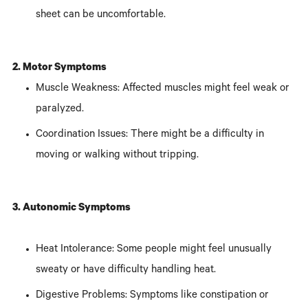
sheet can be uncomfortable.
2. Motor Symptoms
Muscle Weakness: Affected muscles might feel weak or
paralyzed.
Coordination Issues: There might be a difficulty in
moving or walking without tripping.
3. Autonomic Symptoms
Heat Intolerance: Some people might feel unusually
sweaty or have difficulty handling heat.
Digestive Problems: Symptoms like constipation or