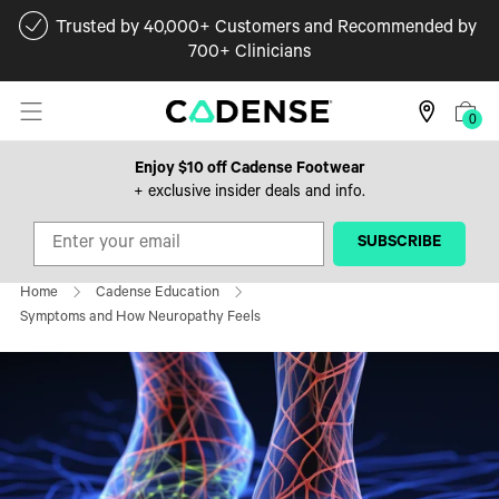
Trusted by 40,000+ Customers and Recommended by
700+ Clinicians
0
Enjoy $10 off Cadense Footwear
+ exclusive insider deals and info.
‎ ‎ ‎ ‎ ‎SUBSCRIBE‎ ‎ ‎ ‎ ‎
Home
Cadense Education
Symptoms and How Neuropathy Feels