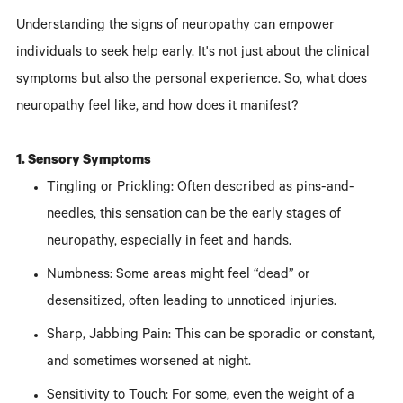
Understanding the signs of neuropathy can empower
individuals to seek help early. It's not just about the clinical
symptoms but also the personal experience. So, what does
neuropathy feel like, and how does it manifest?
1. Sensory Symptoms
Tingling or Prickling: Often described as pins-and-
needles, this sensation can be the early stages of
neuropathy, especially in feet and hands.
Numbness: Some areas might feel “dead” or
desensitized, often leading to unnoticed injuries.
Sharp, Jabbing Pain: This can be sporadic or constant,
and sometimes worsened at night.
Sensitivity to Touch: For some, even the weight of a