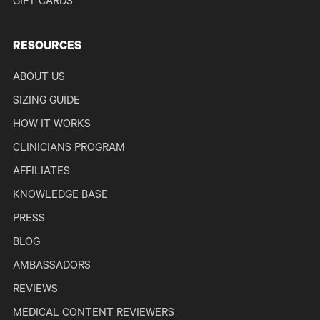
GIFT CARDS
RESOURCES
ABOUT US
SIZING GUIDE
HOW IT WORKS
CLINICIANS PROGRAM
AFFILIATES
KNOWLEDGE BASE
PRESS
BLOG
AMBASSADORS
REVIEWS
MEDICAL CONTENT REVIEWERS