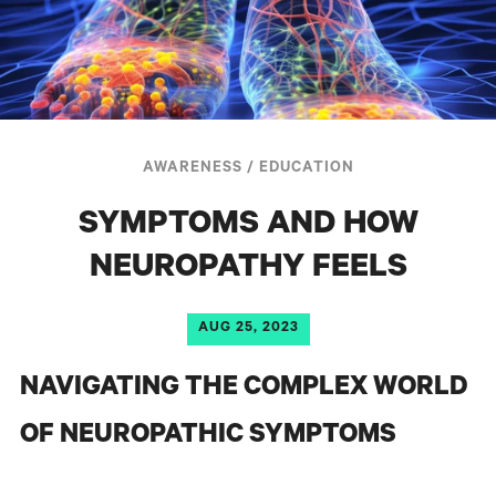
AWARENESS
/
EDUCATION
SYMPTOMS AND HOW
NEUROPATHY FEELS
AUG 25, 2023
NAVIGATING THE COMPLEX WORLD
OF NEUROPATHIC SYMPTOMS