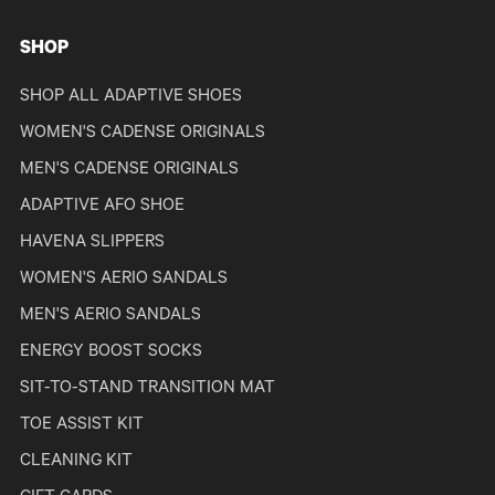
SHOP
SHOP ALL ADAPTIVE SHOES
WOMEN'S CADENSE ORIGINALS
MEN'S CADENSE ORIGINALS
ADAPTIVE AFO SHOE
HAVENA SLIPPERS
WOMEN'S AERIO SANDALS
MEN'S AERIO SANDALS
ENERGY BOOST SOCKS
SIT-TO-STAND TRANSITION MAT
TOE ASSIST KIT
CLEANING KIT