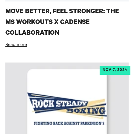
MOVE BETTER, FEEL STRONGER: THE
MS WORKOUTS X CADENSE
COLLABORATION
Read more
NOV 7, 2024