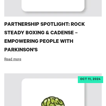
PARTNERSHIP SPOTLIGHT: ROCK
STEADY BOXING & CADENSE –
EMPOWERING PEOPLE WITH
PARKINSON’S
Read more
OCT 11, 2024