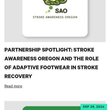
PARTNERSHIP SPOTLIGHT: STROKE
AWARENESS OREGON AND THE ROLE
OF ADAPTIVE FOOTWEAR IN STROKE
RECOVERY
Read more
SEP 26, 2024