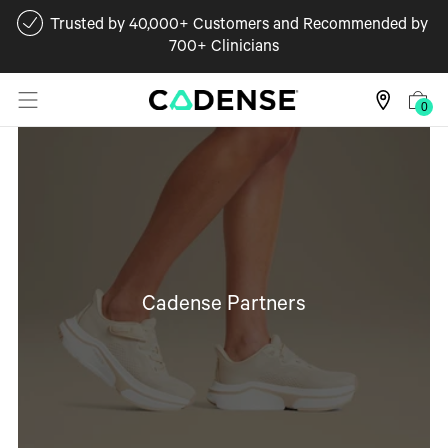
Trusted by 40,000+ Customers and Recommended by
700+ Clinicians
0
Cadense Partners