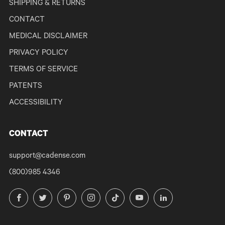
SHIPPING & RETURNS
CONTACT
MEDICAL DISCLAIMER
PRIVACY POLICY
TERMS OF SERVICE
PATENTS
ACCESSIBILITY
CONTACT
support@cadense.com
(800)985 4346
Facebook
Twitter
Pinterest
Instagram
TikTok
YouTube
LinkedIn