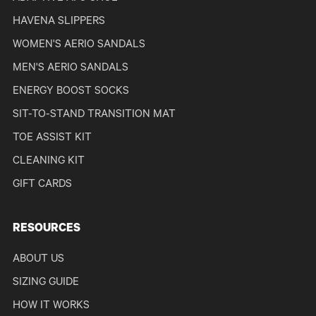
HAVENA SLIPPERS
WOMEN'S AERIO SANDALS
MEN'S AERIO SANDALS
ENERGY BOOST SOCKS
SIT-TO-STAND TRANSITION MAT
TOE ASSIST KIT
CLEANING KIT
GIFT CARDS
RESOURCES
ABOUT US
SIZING GUIDE
HOW IT WORKS