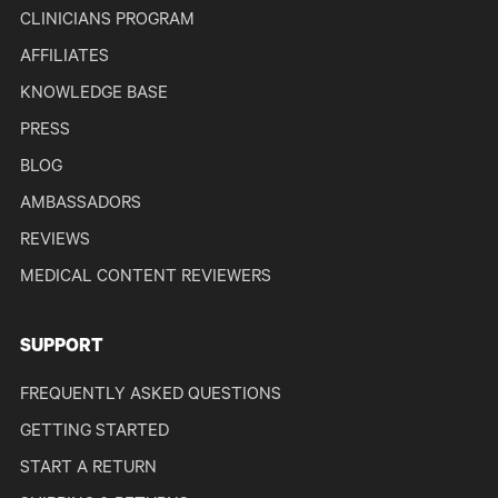
CLINICIANS PROGRAM
AFFILIATES
KNOWLEDGE BASE
PRESS
BLOG
AMBASSADORS
REVIEWS
MEDICAL CONTENT REVIEWERS
SUPPORT
FREQUENTLY ASKED QUESTIONS
GETTING STARTED
START A RETURN