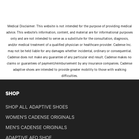
Medical Disclaimer: This website is not intended for the purpose of providing medical
advice. This website’s information, content, and material are for informational purposes
only and are not intended to serve as a substitute for the consultation, diagnosis,
and/or medical treatment of a qualified physician or healthcare provider. Cadense Inc.
may not be held liable for any damages whether incidental, ordinary or consequential.
Cadense does not make any guarantee of any particular end result. Cadense makes no
claims or guarantees of payment/reimbursement by any insurance companies. Cadense
adaptive shoes are intended to provide greater mobility to those with walking
difficulties.
SHOP
SHOP ALL ADAPTIVE SHOES
WOMEN'S CADENSE ORIGINALS
MEN'S CADENSE ORIGINALS
ADAPTIVE AFO SHOE