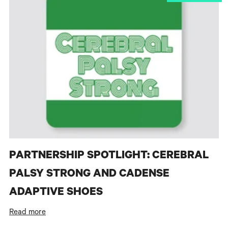
PARTNERSHIP SPOTLIGHT: CEREBRAL
PALSY STRONG AND CADENSE
ADAPTIVE SHOES
Read more