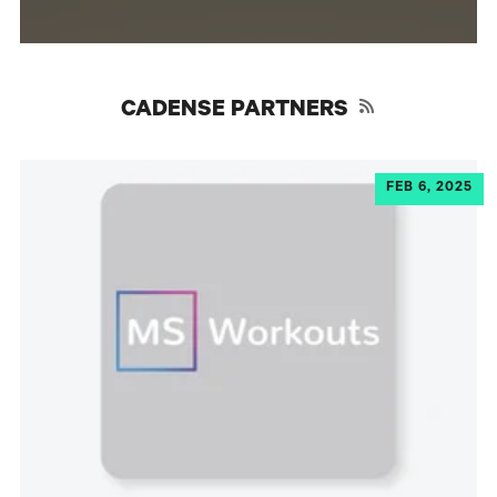
RSS
CADENSE PARTNERS
FEB 6, 2025