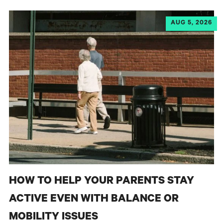
AUG 5, 2026
HOW TO HELP YOUR PARENTS STAY
ACTIVE EVEN WITH BALANCE OR
MOBILITY ISSUES