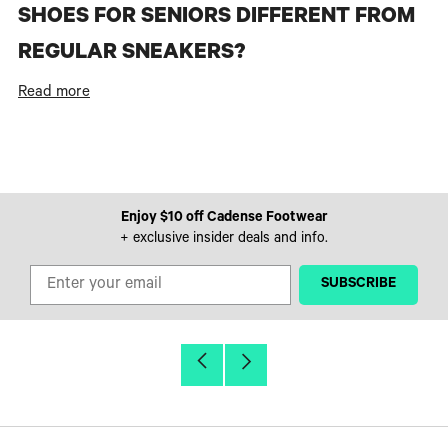
SHOES FOR SENIORS DIFFERENT FROM
REGULAR SNEAKERS?
Read more
Enjoy $10 off Cadense Footwear
+ exclusive insider deals and info.
‎ ‎ ‎ ‎ ‎SUBSCRIBE‎ ‎ ‎ ‎ ‎
Older
Newer
Post
Post