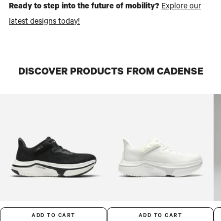
Ready to step into the future of mobility?
Explore our
latest designs today!
DISCOVER PRODUCTS FROM CADENSE
ADD TO CART
ADD TO CART