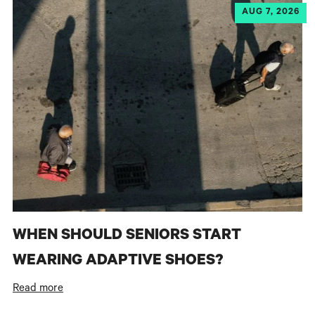
AUG 7, 2026
WHEN SHOULD SENIORS START
WEARING ADAPTIVE SHOES?
Read more