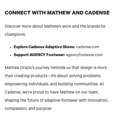
CONNECT WITH MATHEW AND CADENSE
Discover more about Mathew’s work and the brands he
champions:
Explore Cadense Adaptive Shoes:
cadense.com
Support AGENCY Footwear:
agencyfootwear.com
Mathew Drazic’s journey reminds us that design is more
than creating products—it’s about solving problems,
empowering individuals, and building communities. At
Cadense, we’re proud to have Mathew on our team,
shaping the future of adaptive footwear with innovation,
compassion, and purpose.