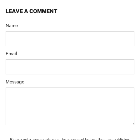
LEAVE A COMMENT
Name
Email
Message