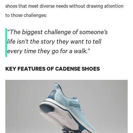
shoes that meet diverse needs without drawing attention
to those challenges:
“The biggest challenge of someone’s
life isn’t the story they want to tell
every time they go for a walk.”
KEY FEATURES OF CADENSE SHOES