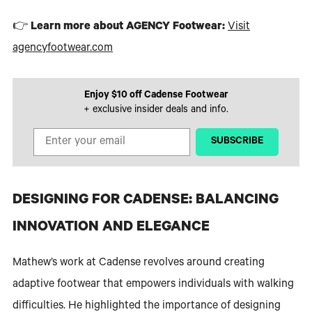
👉
Learn more about AGENCY Footwear:
Visit
agencyfootwear.com
Enjoy $10 off Cadense Footwear
+ exclusive insider deals and info.
‎ ‎ ‎ ‎ ‎SUBSCRIBE‎ ‎ ‎ ‎ ‎
DESIGNING FOR CADENSE: BALANCING
INNOVATION AND ELEGANCE
Mathew’s work at Cadense revolves around creating
adaptive footwear that empowers individuals with walking
difficulties. He highlighted the importance of designing