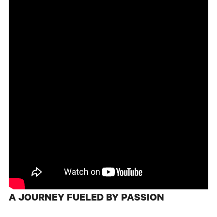
A JOURNEY FUELED BY PASSION