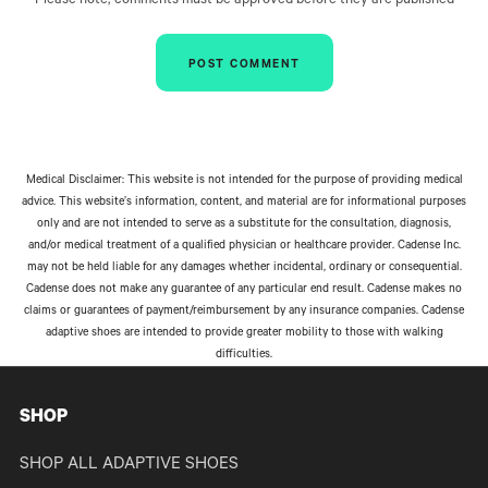
Please note, comments must be approved before they are published
Medical Disclaimer: This website is not intended for the purpose of providing medical
advice. This website’s information, content, and material are for informational purposes
only and are not intended to serve as a substitute for the consultation, diagnosis,
and/or medical treatment of a qualified physician or healthcare provider. Cadense Inc.
may not be held liable for any damages whether incidental, ordinary or consequential.
Cadense does not make any guarantee of any particular end result. Cadense makes no
claims or guarantees of payment/reimbursement by any insurance companies. Cadense
adaptive shoes are intended to provide greater mobility to those with walking
difficulties.
SHOP
SHOP ALL ADAPTIVE SHOES