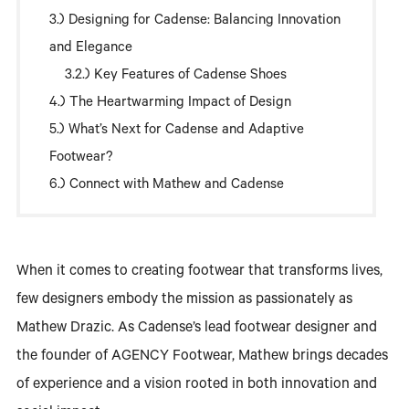
Designing for Cadense: Balancing Innovation
and Elegance
Key Features of Cadense Shoes
The Heartwarming Impact of Design
What’s Next for Cadense and Adaptive
Footwear?
Connect with Mathew and Cadense
When it comes to creating footwear that transforms lives,
few designers embody the mission as passionately as
Mathew Drazic. As Cadense’s lead footwear designer and
the founder of AGENCY Footwear, Mathew brings decades
of experience and a vision rooted in both innovation and