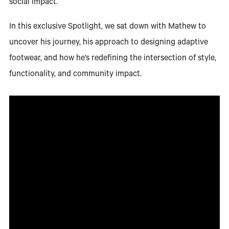
social impact.
In this exclusive Spotlight, we sat down with Mathew to
uncover his journey, his approach to designing adaptive
footwear, and how he’s redefining the intersection of style,
functionality, and community impact.