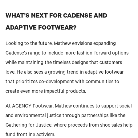
WHAT’S NEXT FOR CADENSE AND
ADAPTIVE FOOTWEAR?
Looking to the future, Mathew envisions expanding
Cadense’s range to include more fashion-forward options
while maintaining the timeless designs that customers
love. He also sees a growing trend in adaptive footwear
that prioritizes co-development with communities to
create even more impactful products.
At AGENCY Footwear, Mathew continues to support social
and environmental justice through partnerships like the
Gathering for Justice, where proceeds from shoe sales help
fund frontline activism.