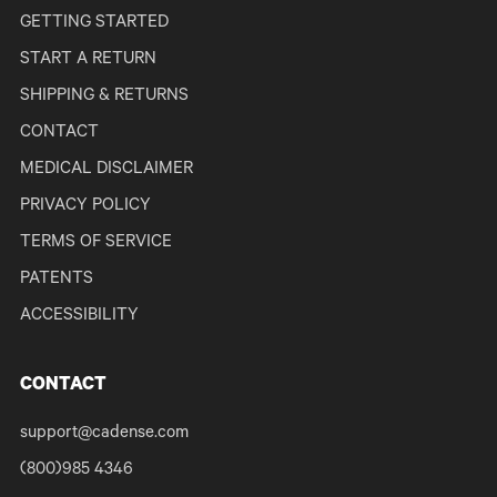
GETTING STARTED
START A RETURN
SHIPPING & RETURNS
CONTACT
MEDICAL DISCLAIMER
PRIVACY POLICY
TERMS OF SERVICE
PATENTS
ACCESSIBILITY
CONTACT
support@cadense.com
(800)985 4346