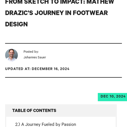
FROM SKETCH TO IMPACT: MATHEW
DRAZIC'S JOURNEY IN FOOTWEAR
DESIGN
Posted by:
Johannes Sauer
UPDATED AT: DECEMBER 16, 2024
DEC 10, 2024
TABLE OF CONTENTS
A Journey Fueled by Passion