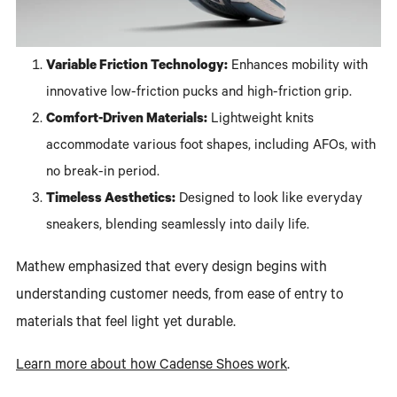
Variable Friction Technology:
Enhances mobility with
innovative low-friction pucks and high-friction grip.
Comfort-Driven Materials:
Lightweight knits
accommodate various foot shapes, including AFOs, with
no break-in period.
Timeless Aesthetics:
Designed to look like everyday
sneakers, blending seamlessly into daily life.
Mathew emphasized that every design begins with
understanding customer needs, from ease of entry to
materials that feel light yet durable.
Learn more about how Cadense Shoes work
.