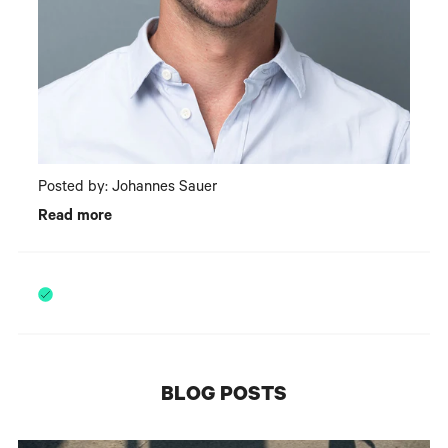
Posted by: Johannes Sauer
Read more
BLOG POSTS