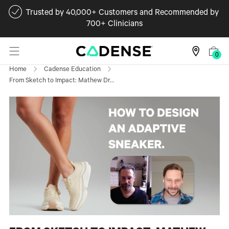
Trusted by 40,000+ Customers and Recommended by
700+ Clinicians
0
Home
Cadense Education
From Sketch to Impact: Mathew Dr...