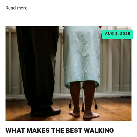
Read more
AUG 3, 2026
WHAT MAKES THE BEST WALKING