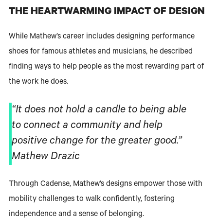
THE HEARTWARMING IMPACT OF DESIGN
While Mathew’s career includes designing performance
shoes for famous athletes and musicians, he described
finding ways to help people as the most rewarding part of
the work he does.
“It does not hold a candle to being able
to connect a community and help
positive change for the greater good.”
Mathew Drazic
Through Cadense, Mathew’s designs empower those with
mobility challenges to walk confidently, fostering
independence and a sense of belonging.