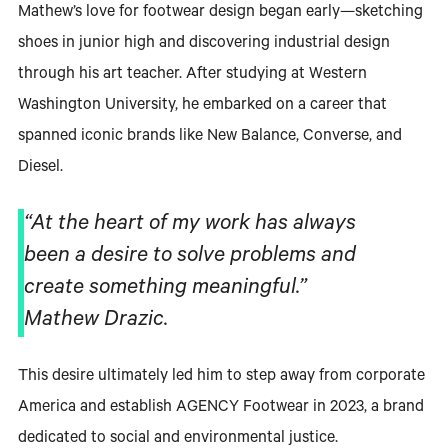
Mathew’s love for footwear design began early—sketching
shoes in junior high and discovering industrial design
through his art teacher. After studying at Western
Washington University, he embarked on a career that
spanned iconic brands like New Balance, Converse, and
Diesel.
“At the heart of my work has always
been a desire to solve problems and
create something meaningful.”
Mathew Drazic.
This desire ultimately led him to step away from corporate
America and establish AGENCY Footwear in 2023, a brand
dedicated to social and environmental justice.