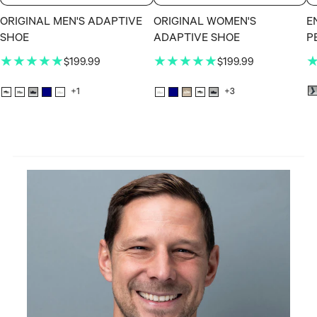
ORIGINAL MEN'S ADAPTIVE
ORIGINAL WOMEN'S
E
SHOE
ADAPTIVE SHOE
P
★★★★★
★★★★★
$199.99
$199.99
+1
+3