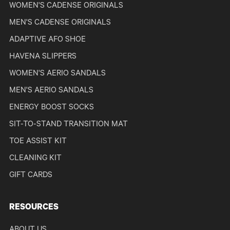
WOMEN'S CADENSE ORIGINALS
MEN'S CADENSE ORIGINALS
ADAPTIVE AFO SHOE
HAVENA SLIPPERS
WOMEN'S AERIO SANDALS
MEN'S AERIO SANDALS
ENERGY BOOST SOCKS
SIT-TO-STAND TRANSITION MAT
TOE ASSIST KIT
CLEANING KIT
GIFT CARDS
RESOURCES