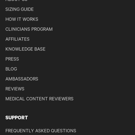
ABOUT US
SIZING GUIDE
HOW IT WORKS
CLINICIANS PROGRAM
AFFILIATES
KNOWLEDGE BASE
PRESS
BLOG
AMBASSADORS
REVIEWS
MEDICAL CONTENT REVIEWERS
SUPPORT
FREQUENTLY ASKED QUESTIONS