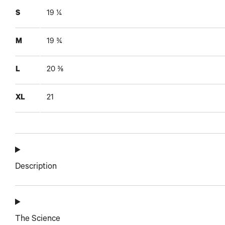
S
19 ¼
M
19 ¾
L
20 ⅜
XL
21
Description
The Science