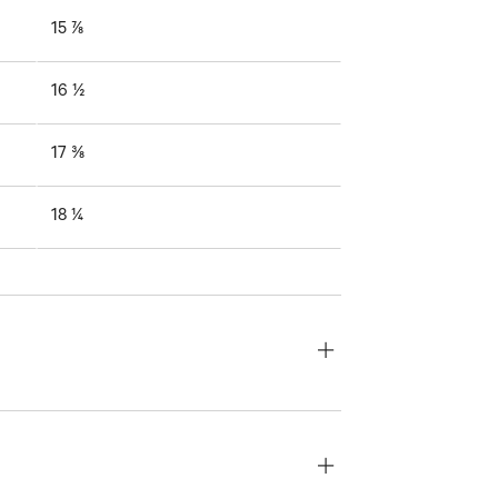
15 ⅞
16 ½
17 ⅜
18 ¼