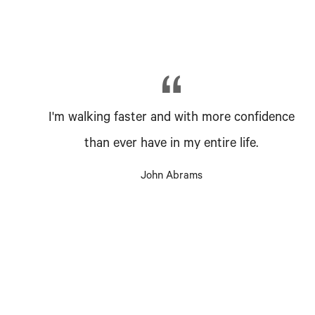
I'm walking faster and with more confidence
than ever have in my entire life.
John Abrams