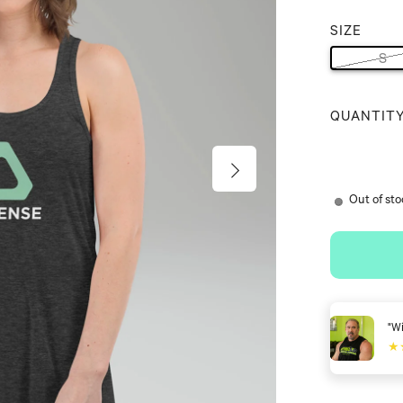
SIZE
S
QUANTIT
Out of st
ense Shoes you can walk easier, move better, and stay active."
★★
David Lyons