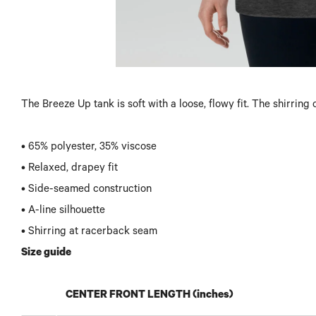
The Breeze Up tank is soft with a loose, flowy fit. The shirrin
• 65% polyester, 35% viscose
• Relaxed, drapey fit
• Side-seamed construction
• A-line silhouette
• Shirring at racerback seam
Size guide
CENTER FRONT LENGTH (inches)