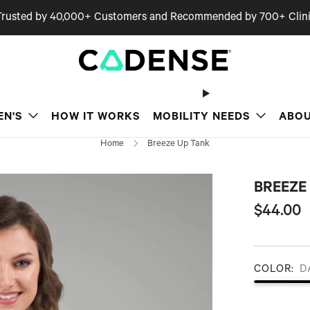
Trusted by 40,000+ Customers and Recommended by 700+ Clini
EN'S
HOW IT WORKS
MOBILITY NEEDS
ABOU
Home
Breeze Up Tank
BREEZE
Regular
$44.00
price
COLOR:
D
Dark Grey Heather
Midnight