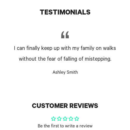
TESTIMONIALS
I can finally keep up with my family on walks
without the fear of falling of mistepping.
Ashley Smith
CUSTOMER REVIEWS
Be the first to write a review