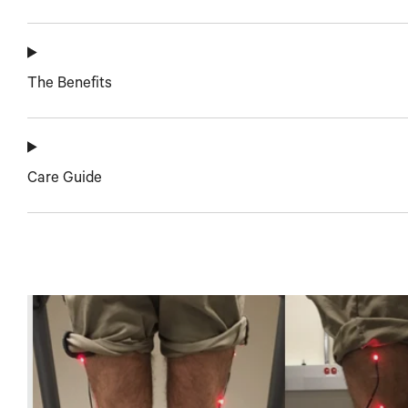
The Benefits
Care Guide