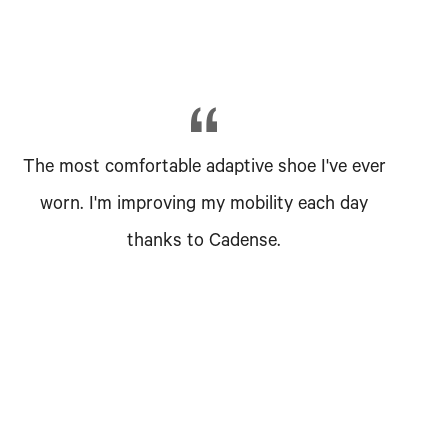
The most comfortable adaptive shoe I've ever
worn. I'm improving my mobility each day
thanks to Cadense.