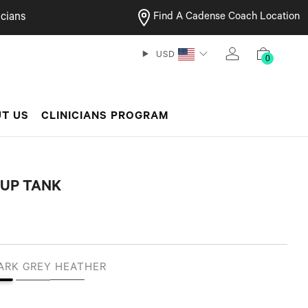
cians
Find A Cadense Coach Location
USD
0
T US
CLINICIANS PROGRAM
 UP TANK
ARK GREY HEATHER
 Black