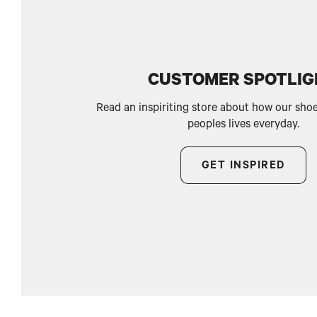
CUSTOMER SPOTLI
Read an inspiriting store about how our sho
peoples lives everyday.
GET INSPIRED