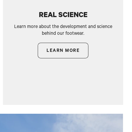
REAL SCIENCE
Learn more about the development and science
behind our footwear.
LEARN MORE