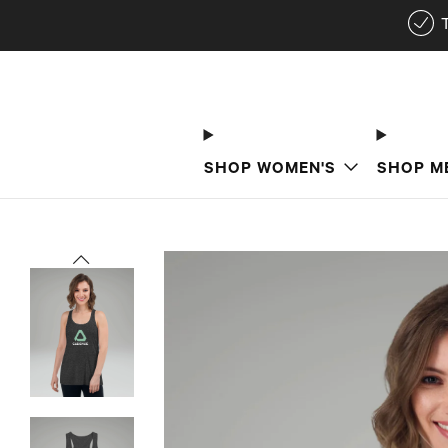
SHOP WOMEN'S
SHOP M