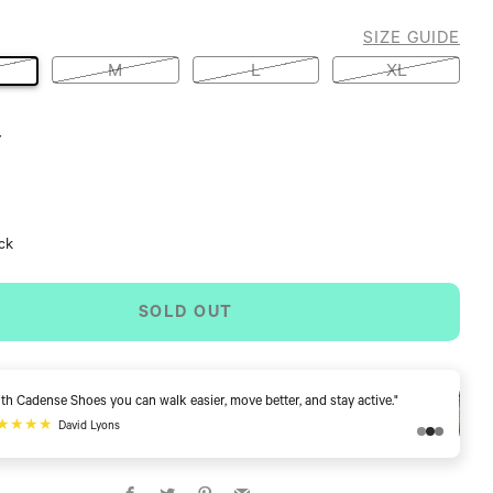
SIZE GUIDE
M
L
XL
Y
ock
SOLD OUT
"I can walk and I don't have to worry about stumbling. This is wonderful!"
★★★★★
Cindy E
Facebook
Twitter
Pinterest
Email