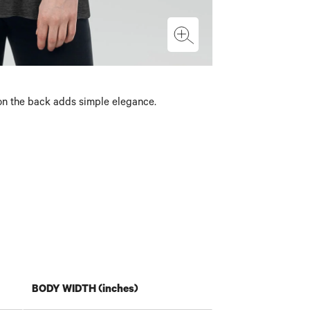
g on the back adds simple elegance.
BODY WIDTH (inches)