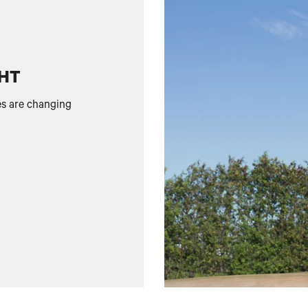
GHT
es are changing