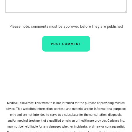
Please note, comments must be approved before they are published
Medical Disclaimer: This website is not intended for the purpose of providing medical
advice. This website’s information, content, and material are for informational purposes
only and are not intended to serve as a substitute for the consultation, diagnosis,
and/or medical treatment of a qualified physician or healthcare provider. Cadense Inc.
may not be held liable for any damages whether incidental, ordinary or consequential.