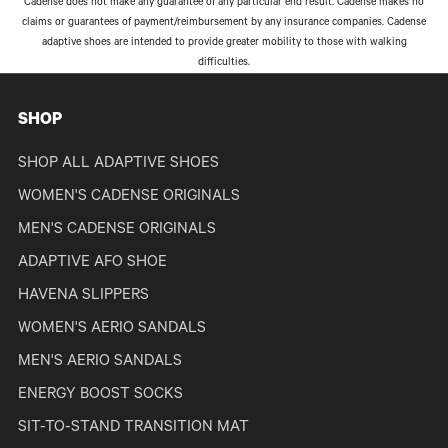
Cadense does not make any guarantee of any particular end result. Cadense makes no
claims or guarantees of payment/reimbursement by any insurance companies. Cadense
adaptive shoes are intended to provide greater mobility to those with walking
difficulties.
SHOP
SHOP ALL ADAPTIVE SHOES
WOMEN'S CADENSE ORIGINALS
MEN'S CADENSE ORIGINALS
ADAPTIVE AFO SHOE
HAVENA SLIPPERS
WOMEN'S AERIO SANDALS
MEN'S AERIO SANDALS
ENERGY BOOST SOCKS
SIT-TO-STAND TRANSITION MAT