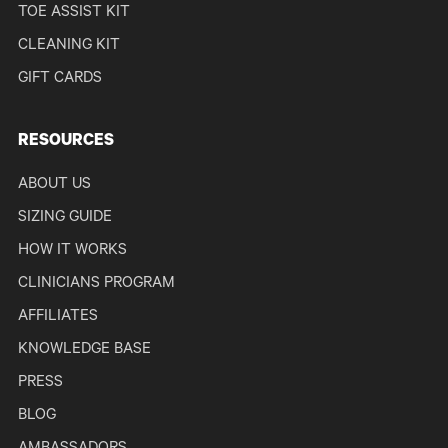
TOE ASSIST KIT
CLEANING KIT
GIFT CARDS
RESOURCES
ABOUT US
SIZING GUIDE
HOW IT WORKS
CLINICIANS PROGRAM
AFFILIATES
KNOWLEDGE BASE
PRESS
BLOG