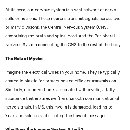
At its core, our nervous system is a vast network of nerve
cells or neurons. These neurons transmit signals across two
primary divisions: the Central Nervous System (CNS)
comprising the brain and spinal cord, and the Peripheral
Nervous System connecting the CNS to the rest of the body.
The Role of Myelin
Imagine the electrical wires in your home. They're typically
coated in plastic for protection and efficient transmission.
Similarly, our nerve fibers are coated with myelin, a fatty
substance that ensures swift and smooth communication of
nerve signals. In MS, this myelin is damaged, leading to
'scars' or 'sclerosis', disrupting the flow of messages.