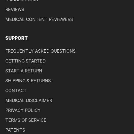
AMBASSADORS
REVIEWS
MEDICAL CONTENT REVIEWERS
SUPPORT
FREQUENTLY ASKED QUESTIONS
GETTING STARTED
START A RETURN
SHIPPING & RETURNS
CONTACT
MEDICAL DISCLAIMER
PRIVACY POLICY
TERMS OF SERVICE
PATENTS