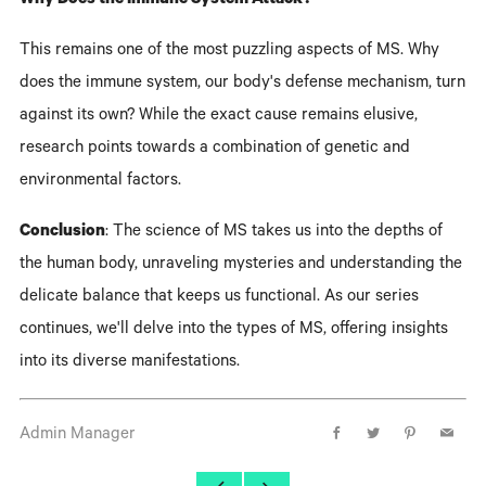
Why Does the Immune System Attack?
This remains one of the most puzzling aspects of MS. Why
does the immune system, our body's defense mechanism, turn
against its own? While the exact cause remains elusive,
research points towards a combination of genetic and
environmental factors.
Conclusion
: The science of MS takes us into the depths of
the human body, unraveling mysteries and understanding the
delicate balance that keeps us functional. As our series
continues, we'll delve into the types of MS, offering insights
into its diverse manifestations.
Admin Manager
Facebook
Twitter
Pinterest
Email