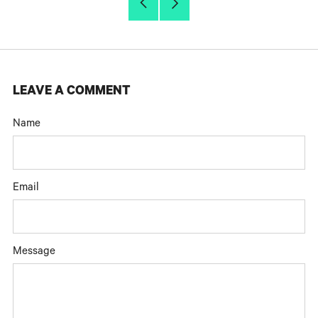
Older
Newer
Post
Post
LEAVE A COMMENT
Name
Email
Message