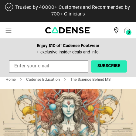
Trusted by 40,000+ Customers and Recommended by
700+ Clinicians
0
Enjoy $10 off Cadense Footwear
+ exclusive insider deals and info.
‎ ‎ ‎ ‎ ‎SUBSCRIBE‎ ‎ ‎ ‎ ‎
Home
Cadense Education
The Science Behind MS