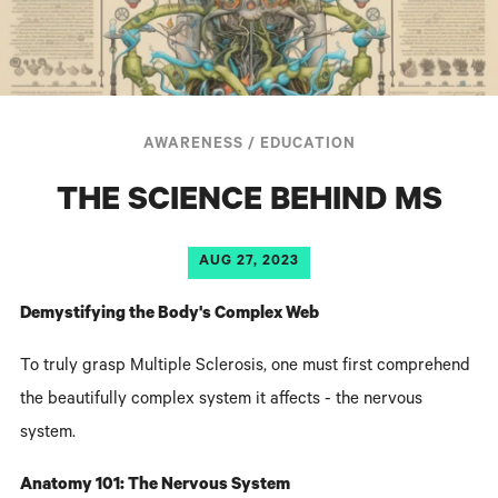
AWARENESS
/
EDUCATION
THE SCIENCE BEHIND MS
AUG 27, 2023
Demystifying the Body's Complex Web
To truly grasp Multiple Sclerosis, one must first comprehend
the beautifully complex system it affects - the nervous
system.
Anatomy 101: The Nervous System