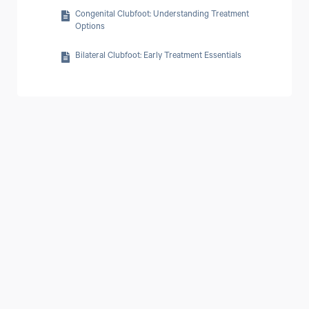
Conditions and Misdiagnoses
Ankle Foot Orthosis for Foot Drop
Congenital Clubfoot: Understanding Treatment
What Are the Four Types of Parkinson's Disease?
Options
How to Prevent Parkinson's disease
Bilateral Clubfoot: Early Treatment Essentials
How Long Can a Person Live with Parkinson's Disease?