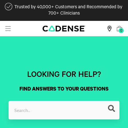
Trusted by 40,000+ Customers and Recommended by
700+ Clinicians
0
LOOKING FOR HELP?
FIND ANSWERS TO YOUR QUESTIONS