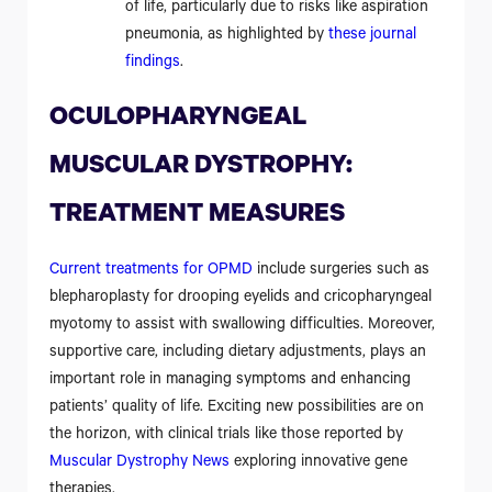
of life, particularly due to risks like aspiration
pneumonia, as highlighted by
these journal
findings
.
OCULOPHARYNGEAL
MUSCULAR DYSTROPHY:
TREATMENT MEASURES
Current treatments for OPMD
include surgeries such as
blepharoplasty for drooping eyelids and cricopharyngeal
myotomy to assist with swallowing difficulties. Moreover,
supportive care, including dietary adjustments, plays an
important role in managing symptoms and enhancing
patients’ quality of life. Exciting new possibilities are on
the horizon, with clinical trials like those reported by
Muscular Dystrophy News
exploring innovative gene
therapies.