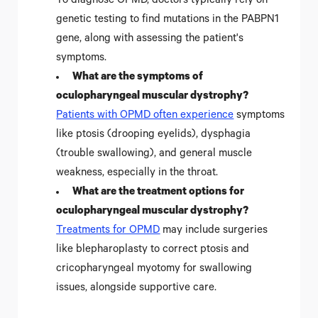
To diagnose OPMD, doctors typically rely on
genetic testing to find mutations in the PABPN1
gene, along with assessing the patient's
symptoms.
What are the symptoms of
oculopharyngeal muscular dystrophy?
Patients with OPMD often experience
symptoms
like ptosis (drooping eyelids), dysphagia
(trouble swallowing), and general muscle
weakness, especially in the throat.
What are the treatment options for
oculopharyngeal muscular dystrophy?
Treatments for OPMD
may include surgeries
like blepharoplasty to correct ptosis and
cricopharyngeal myotomy for swallowing
issues, alongside supportive care.