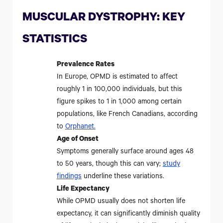
MUSCULAR DYSTROPHY: KEY
STATISTICS
Prevalence Rates
In Europe, OPMD is estimated to affect
roughly 1 in 100,000 individuals, but this
figure spikes to 1 in 1,000 among certain
populations, like French Canadians, according
to
Orphanet
.
Age of Onset
Symptoms generally surface around ages 48
to 50 years, though this can vary;
study
findings
underline these variations.
Life Expectancy
While OPMD usually does not shorten life
expectancy, it can significantly diminish quality