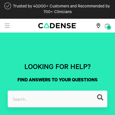
Trusted by 40,000+ Customers and Recommended by
700+ Clinicians
0
LOOKING FOR HELP?
FIND ANSWERS TO YOUR QUESTIONS