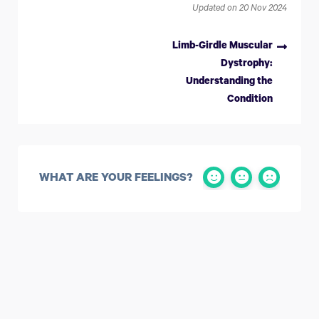
Updated on 20 Nov 2024
Limb-Girdle Muscular
Dystrophy:
Understanding the
Condition
WHAT ARE YOUR FEELINGS?