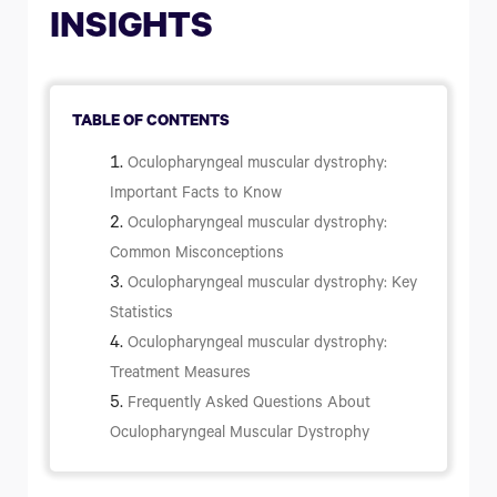
What Are the Four Types of Parkinson's Disease?
INSIGHTS
How to Prevent Parkinson's disease
How Long Can a Person Live with Parkinson's Disease?
TABLE OF CONTENTS
Oculopharyngeal muscular dystrophy:
Important Facts to Know
Oculopharyngeal muscular dystrophy:
Common Misconceptions
Oculopharyngeal muscular dystrophy: Key
Statistics
Oculopharyngeal muscular dystrophy:
Treatment Measures
Frequently Asked Questions About
Oculopharyngeal Muscular Dystrophy