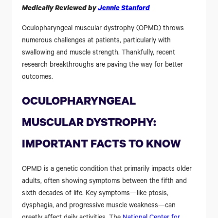
Medically Reviewed by
Jennie Stanford
Oculopharyngeal muscular dystrophy (OPMD) throws
numerous challenges at patients, particularly with
swallowing and muscle strength. Thankfully, recent
research breakthroughs are paving the way for better
outcomes.
OCULOPHARYNGEAL
MUSCULAR DYSTROPHY:
IMPORTANT FACTS TO KNOW
OPMD is a genetic condition that primarily impacts older
adults, often showing symptoms between the fifth and
sixth decades of life. Key symptoms—like ptosis,
dysphagia, and progressive muscle weakness—can