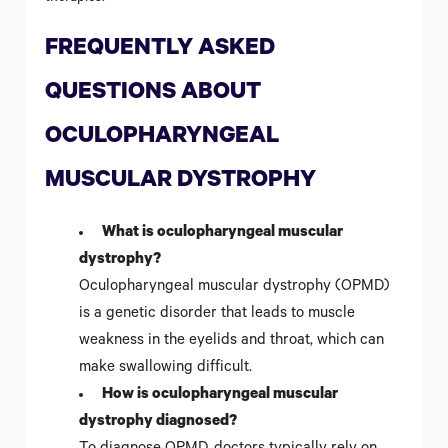
FREQUENTLY ASKED
QUESTIONS ABOUT
OCULOPHARYNGEAL
MUSCULAR DYSTROPHY
What is oculopharyngeal muscular
dystrophy?
Oculopharyngeal muscular dystrophy (OPMD)
is a genetic disorder that leads to muscle
weakness in the eyelids and throat, which can
make swallowing difficult.
How is oculopharyngeal muscular
dystrophy diagnosed?