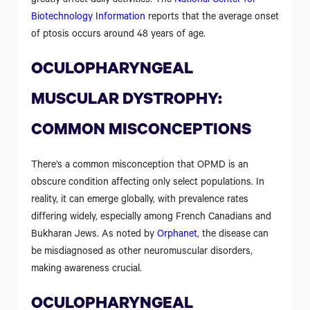
greatly affect daily activities. The
National Center for
Biotechnology Information
reports that the average onset
of ptosis occurs around 48 years of age.
OCULOPHARYNGEAL
MUSCULAR DYSTROPHY:
COMMON MISCONCEPTIONS
There’s a common misconception that OPMD is an
obscure condition affecting only select populations. In
reality, it can emerge globally, with prevalence rates
differing widely, especially among French Canadians and
Bukharan Jews. As noted by
Orphanet
, the disease can
be misdiagnosed as other neuromuscular disorders,
making awareness crucial.
OCULOPHARYNGEAL