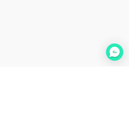
Medical Disclaimer: This website is not intended for the purpose of providing medical
advice. This website’s information, content, and material are for informational purposes
only and are not intended to serve as a substitute for the consultation, diagnosis,
and/or medical treatment of a qualified physician or healthcare provider. Cadense Inc.
may not be held liable for any damages whether incidental, ordinary or consequential.