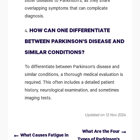
sister diseases to Parkinson's, as they share
overlapping symptoms that can complicate
diagnosis.
HOW CAN ONE DIFFERENTIATE
BETWEEN PARKINSON'S DISEASE AND
SIMILAR CONDITIONS?
To differentiate between Parkinson's disease and
similar conditions, a thorough medical evaluation is
required. This often includes a detailed patient
history, neurological examination, and sometimes
imaging tests.
Updated on 12 Nov 2024
What Are the Four
What Causes Fatigue in
Types of Parkinson's