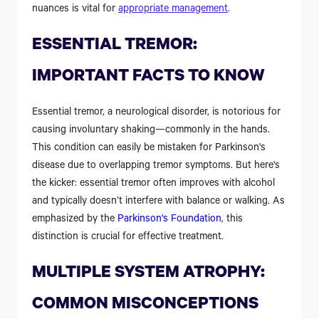
nuances is vital for
appropriate management
.
ESSENTIAL TREMOR:
IMPORTANT FACTS TO KNOW
Essential tremor, a neurological disorder, is notorious for
causing involuntary shaking—commonly in the hands.
This condition can easily be mistaken for Parkinson's
disease due to overlapping tremor symptoms. But here's
the kicker: essential tremor often improves with alcohol
and typically doesn’t interfere with balance or walking. As
emphasized by the
Parkinson's Foundation
, this
distinction is crucial for effective treatment.
MULTIPLE SYSTEM ATROPHY:
COMMON MISCONCEPTIONS