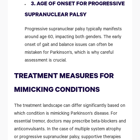
3. AGE OF ONSET FOR PROGRESSIVE
SUPRANUCLEAR PALSY
Progressive supranuclear palsy typically manifests
around age 60, impacting both genders. The early
onset of gait and balance issues can often be
mistaken for Parkinson's, which is why careful
assessment is crucial.
TREATMENT MEASURES FOR
MIMICKING CONDITIONS
The treatment landscape can differ significantly based on
which condition is mimicking Parkinson's disease. For
essential tremor, doctors may prescribe beta-blockers and
anticonvulsants. In the case of multiple system atrophy
or progressive supranuclear palsy, supportive therapies