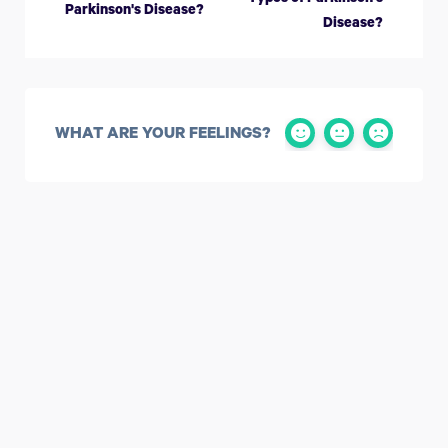
Parkinson's Disease?
Disease?
WHAT ARE YOUR FEELINGS?