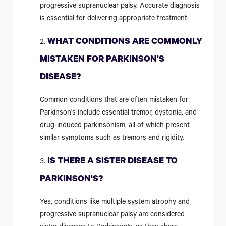
progressive supranuclear palsy. Accurate diagnosis
is essential for delivering appropriate treatment.
WHAT CONDITIONS ARE COMMONLY
MISTAKEN FOR PARKINSON'S
DISEASE?
Common conditions that are often mistaken for
Parkinson's include essential tremor, dystonia, and
drug-induced parkinsonism, all of which present
similar symptoms such as tremors and rigidity.
IS THERE A SISTER DISEASE TO
PARKINSON'S?
Yes, conditions like multiple system atrophy and
progressive supranuclear palsy are considered