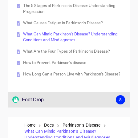
Second Impact Syndrome: Understanding the
What Are the Stages of Neuropathy?
How Are Multiple Sclerosis and Atherosclerosis
Consequences
The 5 Stages of Parkinson's Disease: Understanding
Similar?
Progression
How Long Can You Live with Neuropathy?
What Causes Fatigue in Parkinson's Disease?
What Can Mimic Parkinson’s Disease? Understanding
Conditions and Misdiagnoses
What Are the Four Types of Parkinson's Disease?
How to Prevent Parkinson's disease
How Long Can a Person Live with Parkinson's Disease?
Foot Drop
8
Understanding Foot Drop and Steppage Gait
Home
Docs
Parkinson's Disease
Effective Strategies for Managing Foot Drop
What Can Mimic Parkinson’s Disease?
Symptoms at Home