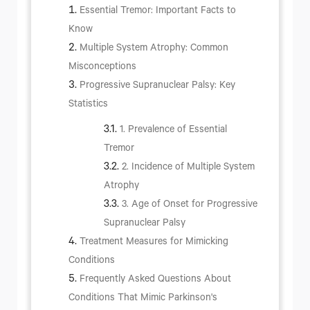
Essential Tremor: Important Facts to
Know
Multiple System Atrophy: Common
Misconceptions
Progressive Supranuclear Palsy: Key
Statistics
1. Prevalence of Essential
Tremor
2. Incidence of Multiple System
Atrophy
3. Age of Onset for Progressive
Supranuclear Palsy
Treatment Measures for Mimicking
Conditions
Frequently Asked Questions About
Conditions That Mimic Parkinson's