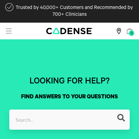
Trusted by 40,000+ Customers and Recommended by
700+ Clinicians
0
LOOKING FOR HELP?
FIND ANSWERS TO YOUR QUESTIONS