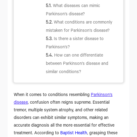
What diseases can mimic
Parkinson's disease?
What conditions are commonly
mistaken for Parkinson's disease?
Is there a sister disease to
Parkinson's?
How can one differentiate
between Parkinson's disease and
similar conditions?
When it comes to conditions resembling
Parkinson's
disease
, confusion often reigns supreme. Essential
tremor, multiple system atrophy, and other related
disorders can exhibit similar symptoms, making an
accurate diagnosis all the more essential for effective
treatment. According to
Baptist Health
, grasping these