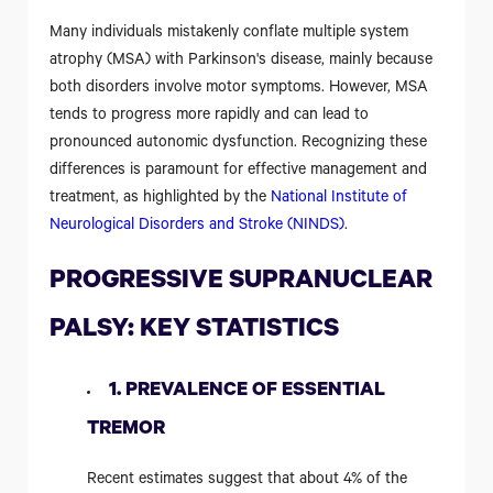
Many individuals mistakenly conflate multiple system
atrophy (MSA) with Parkinson's disease, mainly because
both disorders involve motor symptoms. However, MSA
tends to progress more rapidly and can lead to
pronounced autonomic dysfunction. Recognizing these
differences is paramount for effective management and
treatment, as highlighted by the
National Institute of
Neurological Disorders and Stroke (NINDS)
.
PROGRESSIVE SUPRANUCLEAR
PALSY: KEY STATISTICS
1. PREVALENCE OF ESSENTIAL
TREMOR
Recent estimates suggest that about 4% of the