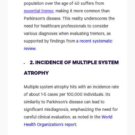
population over the age of 40 suffers from
essential tremor
, making it more common than
Parkinson's disease. This reality underscores the
need for healthcare professionals to consider
various diagnoses when evaluating tremors, as
supported by findings from
a recent systematic
review
.
2. INCIDENCE OF MULTIPLE SYSTEM
ATROPHY
Multiple system atrophy hits with an incidence rate
of about 1-5 cases per 100,000 individuals. Its
similarity to Parkinson's disease can lead to
significant misdiagnosis, emphasizing the need for
careful clinical evaluation, as noted in the
World
Health Organization's report
.