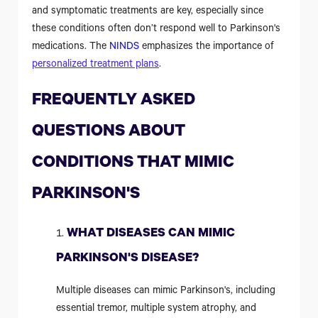
and symptomatic treatments are key, especially since
these conditions often don’t respond well to Parkinson's
medications. The
NINDS
emphasizes the importance of
personalized treatment plans
.
FREQUENTLY ASKED
QUESTIONS ABOUT
CONDITIONS THAT MIMIC
PARKINSON'S
WHAT DISEASES CAN MIMIC
PARKINSON'S DISEASE?
Multiple diseases can mimic Parkinson's, including
essential tremor, multiple system atrophy, and