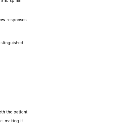
n and spinal
Slow responses
istinguished
th the patient
fe, making it