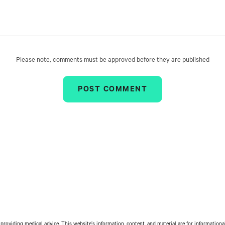
Please note, comments must be approved before they are published
providing medical advice. This website’s information, content, and material are for informationa