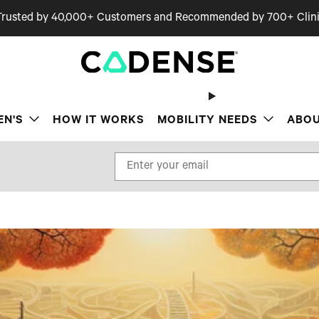
Trusted by 40,000+ Customers and Recommended by 700+ Clini
EN'S
HOW IT WORKS
MOBILITY NEEDS
ABOU
.