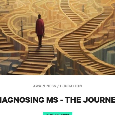
AWARENESS
/
EDUCATION
IAGNOSING MS - THE JOURN