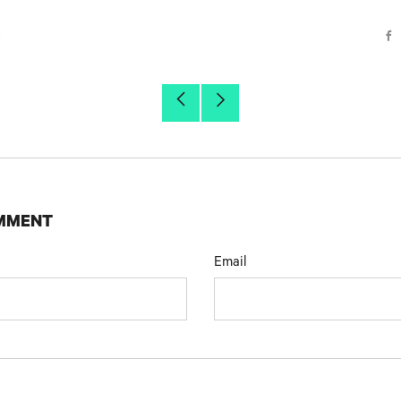
r
F
Older
Newer
Post
Post
OMMENT
Email