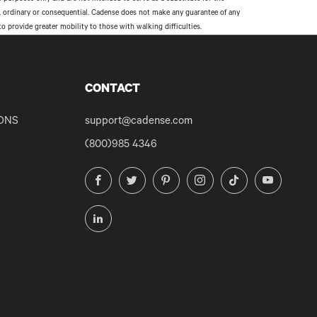
al, ordinary or consequential. Cadense does not make any guarantee of any
provide greater mobility to those with walking difficulties.
CONTACT
ONS
support@cadense.com
(800)985 4346
Facebook
Twitter
Pinterest
Instagram
TikTok
YouTube
LinkedIn