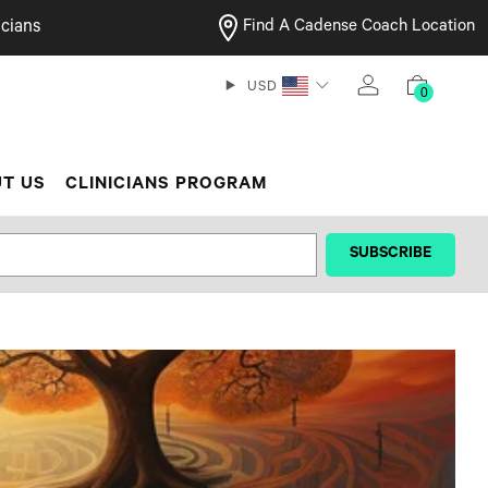
cians
Find A Cadense Coach Location
USD
0
T US
CLINICIANS PROGRAM
‎ ‎ ‎ ‎ ‎SUBSCRIBE‎ ‎ ‎ ‎ ‎