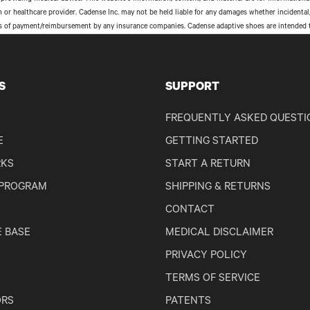
an or healthcare provider. Cadense Inc. may not be held liable for any damages whether incident
s of payment/reimbursement by any insurance companies. Cadense adaptive shoes are intended to 
S
SUPPORT
FREQUENTLY ASKED QUESTI
E
GETTING STARTED
RKS
START A RETURN
 PROGRAM
SHIPPING & RETURNS
CONTACT
 BASE
MEDICAL DISCLAIMER
PRIVACY POLICY
TERMS OF SERVICE
RS
PATENTS