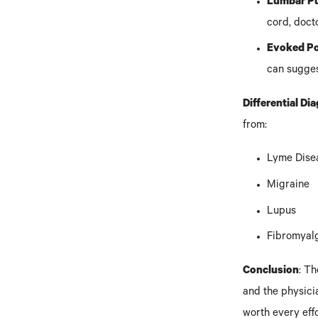
Lumbar Pu
cord, doct
Evoked Po
can sugge
Differential Di
from:
Lyme Dise
Migraine
Lupus
Fibromyalgi
Conclusion
: T
and the physicia
worth every effo