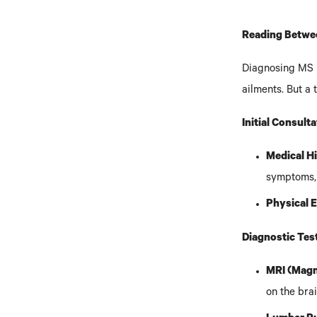
Reading Betwee
Diagnosing MS i
ailments. But a
Initial Consult
Medical H
symptoms, 
Physical 
Diagnostic Tes
MRI (Magn
on the bra