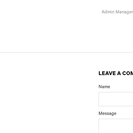
Admin Manage
LEAVE A C
Name
Message