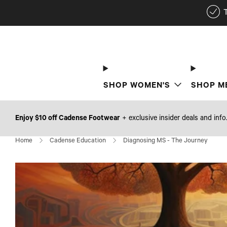
SHOP WOMEN'S
SHOP M
Enjoy $10 off Cadense Footwear
+ exclusive insider deals and info
Home
Cadense Education
Diagnosing MS - The Journey