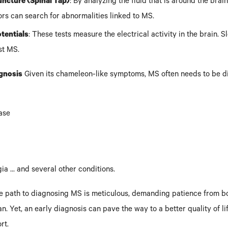
ncture (Spinal Tap)
: By analyzing the fluid that is around the brai
ors can search for abnormalities linked to MS.
tentials
: These tests measure the electrical activity in the brain. 
st MS.
agnosis
Given its chameleon-like symptoms, MS often needs to be d
ase
a ... and several other conditions.
he path to diagnosing MS is meticulous, demanding patience from bo
n. Yet, an early diagnosis can pave the way to a better quality of li
rt.