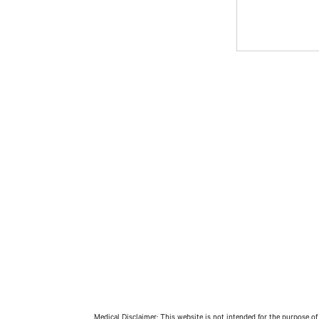
Medical Disclaimer: This website is not intended for the purpose of 