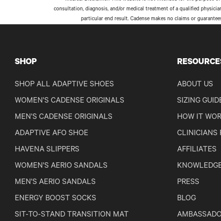
consultation, diagnosis, and/or medical treatment of a qualified physici
particular end result. Cadense makes no claims or guarantee
SHOP
RESOURCE
SHOP ALL ADAPTIVE SHOES
ABOUT US
WOMEN'S CADENSE ORIGINALS
SIZING GUID
MEN'S CADENSE ORIGINALS
HOW IT WO
ADAPTIVE AFO SHOE
CLINICIANS
HAVENA SLIPPERS
AFFILIATES
WOMEN'S AERIO SANDALS
KNOWLEDGE
MEN'S AERIO SANDALS
PRESS
ENERGY BOOST SOCKS
BLOG
SIT-TO-STAND TRANSITION MAT
AMBASSADO