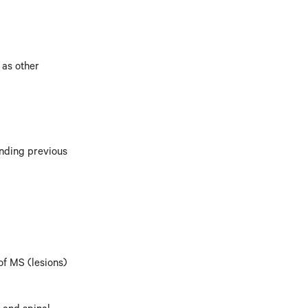
 as other
anding previous
of MS (lesions)