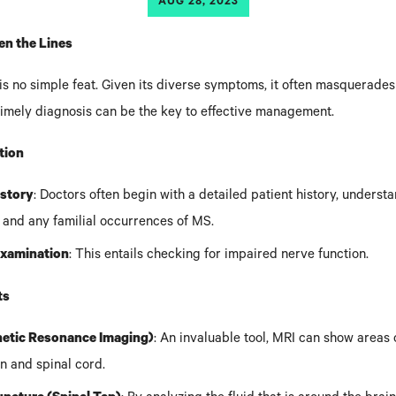
AUG 28, 2023
n the Lines
s no simple feat. Given its diverse symptoms, it often masquerades
 timely diagnosis can be the key to effective management.
ation
istory
: Doctors often begin with a detailed patient history, underst
and any familial occurrences of MS.
Examination
: This entails checking for impaired nerve function.
ts
etic Resonance Imaging)
: An invaluable tool, MRI can show areas 
in and spinal cord.