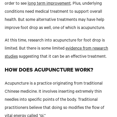
order to see
long term improvement
. Plus, underlying
conditions need medical treatment to support overall
health. But some alternative treatments may have help
improve foot drop as well, one of which is acupuncture.
At this time, research into acupuncture for foot drop is
limited. But there is some limited
evidence from research
studies
suggesting that it can be an effective treatment.
HOW DOES ACUPUNCTURE WORK?
Acupuncture is a practice originating from traditional
Chinese medicine. It involves inserting extremely thin
needles into specific points of the body. Traditional
practitioners believe that doing so modifies the flow of
vital energy called “qi.”