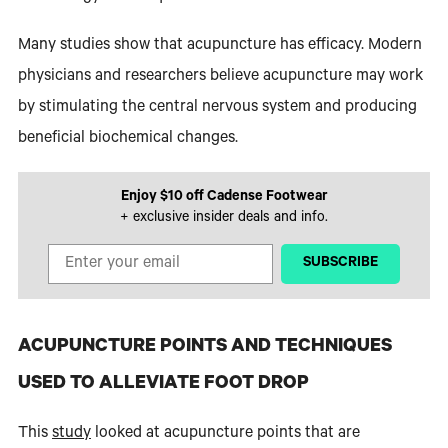
Many studies show that acupuncture has efficacy. Modern
physicians and researchers believe acupuncture may work
by stimulating the central nervous system and producing
beneficial biochemical changes.
Enjoy $10 off Cadense Footwear
+ exclusive insider deals and info.
‎ ‎ ‎ ‎ ‎SUBSCRIBE‎ ‎ ‎ ‎ ‎
ACUPUNCTURE POINTS AND TECHNIQUES
USED TO ALLEVIATE FOOT DROP
This
study
looked at acupuncture points that are