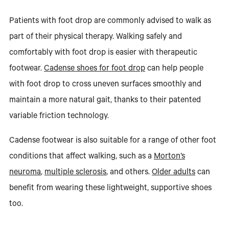
Patients with foot drop are commonly advised to walk as
part of their physical therapy. Walking safely and
comfortably with foot drop is easier with therapeutic
footwear.
Cadense shoes for foot drop
can help people
with foot drop to cross uneven surfaces smoothly and
maintain a more natural gait, thanks to their patented
variable friction technology.
Cadense footwear is also suitable for a range of other foot
conditions that affect walking, such as a
Morton’s
neuroma
,
multiple sclerosis
, and others.
Older adults
can
benefit from wearing these lightweight, supportive shoes
too.