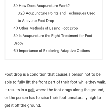
How Does Acupuncture Work?
Acupuncture Points and Techniques Used
to Alleviate Foot Drop
Other Methods of Easing Foot Drop
Is Acupuncture the Right Treatment for Foot
Drop?
Importance of Exploring Adaptive Options
Foot drop is a condition that causes a person not to be
able to fully lift the front part of their foot while they walk.
It results in a
gait
where the foot drags along the ground,
or the person has to raise their foot unnaturally high to
get it off the ground.