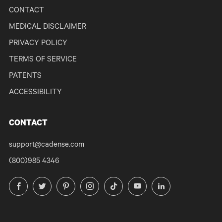
CONTACT
MEDICAL DISCLAIMER
PRIVACY POLICY
TERMS OF SERVICE
PATENTS
ACCESSIBILITY
CONTACT
support@cadense.com
(800)985 4346
Facebook
Twitter
Pinterest
Instagram
TikTok
YouTube
LinkedIn