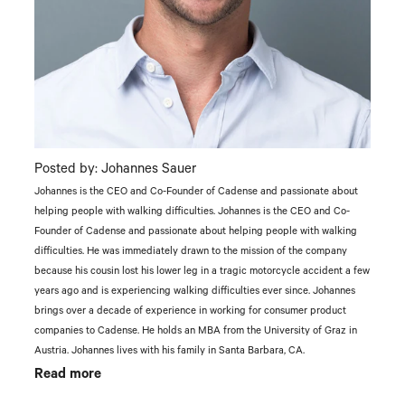
Posted by: Johannes Sauer
Johannes is the CEO and Co-Founder of Cadense and passionate about
helping people with walking difficulties. Johannes is the CEO and Co-
Founder of Cadense and passionate about helping people with walking
difficulties. He was immediately drawn to the mission of the company
because his cousin lost his lower leg in a tragic motorcycle accident a few
years ago and is experiencing walking difficulties ever since. Johannes
brings over a decade of experience in working for consumer product
companies to Cadense. He holds an MBA from the University of Graz in
Austria. Johannes lives with his family in Santa Barbara, CA.
Read more