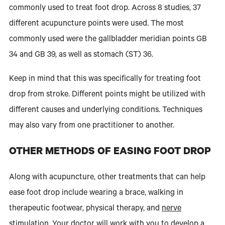
commonly used to treat foot drop. Across 8 studies, 37
different acupuncture points were used. The most
commonly used were the gallbladder meridian points GB
34 and GB 39, as well as stomach (ST) 36.
Keep in mind that this was specifically for treating foot
drop from stroke. Different points might be utilized with
different causes and underlying conditions. Techniques
may also vary from one practitioner to another.
OTHER METHODS OF EASING FOOT DROP
Along with acupuncture, other treatments that can help
ease foot drop include wearing a brace, walking in
therapeutic footwear, physical therapy, and
nerve
stimulation
. Your doctor will work with you to develop a