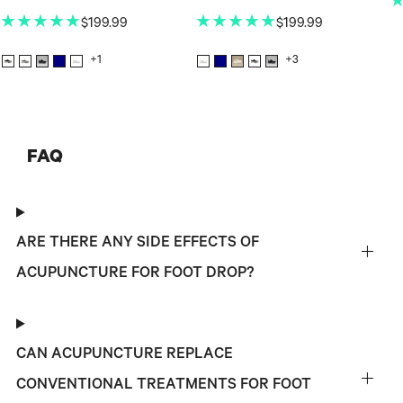
★★★★★
★★★★★
$199.99
$199.99
+1
+3
FAQ
ARE THERE ANY SIDE EFFECTS OF
ACUPUNCTURE FOR FOOT DROP?
CAN ACUPUNCTURE REPLACE
CONVENTIONAL TREATMENTS FOR FOOT