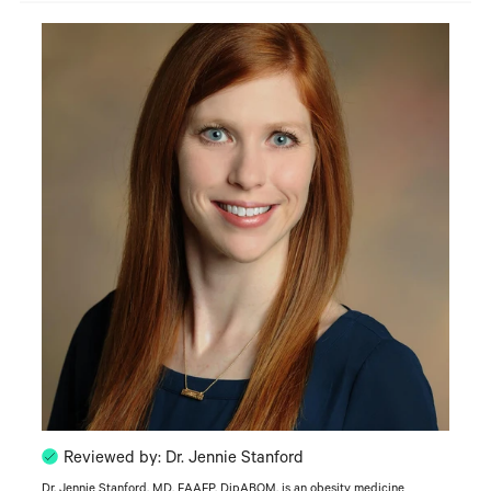
Reviewed by: Dr. Jennie Stanford
Dr. Jennie Stanford, MD, FAAFP, DipABOM, is an obesity medicine