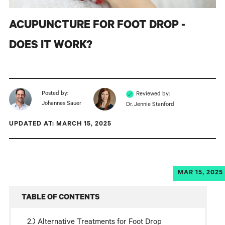
ACUPUNCTURE FOR FOOT DROP -
DOES IT WORK?
Posted by:
Reviewed by:
Johannes Sauer
Dr. Jennie Stanford
UPDATED AT: MARCH 15, 2025
MAR 15, 2025
TABLE OF CONTENTS
Alternative Treatments for Foot Drop