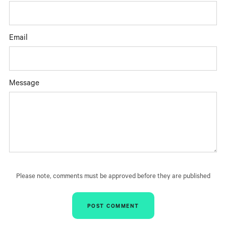
Email
Message
Please note, comments must be approved before they are published