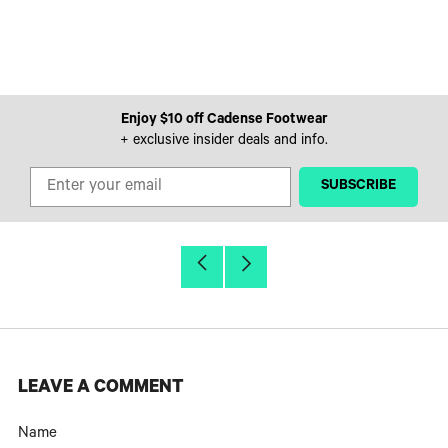
Enjoy $10 off Cadense Footwear
+ exclusive insider deals and info.
‎ ‎ ‎ ‎ ‎SUBSCRIBE‎ ‎ ‎ ‎ ‎
Older
Newer
Post
Post
LEAVE A COMMENT
Name