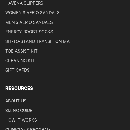
HAVENA SLIPPERS
WOMEN'S AERIO SANDALS
MEN'S AERIO SANDALS
ENERGY BOOST SOCKS
SIT-TO-STAND TRANSITION MAT
TOE ASSIST KIT
CLEANING KIT
GIFT CARDS
RESOURCES
ABOUT US
SIZING GUIDE
HOW IT WORKS