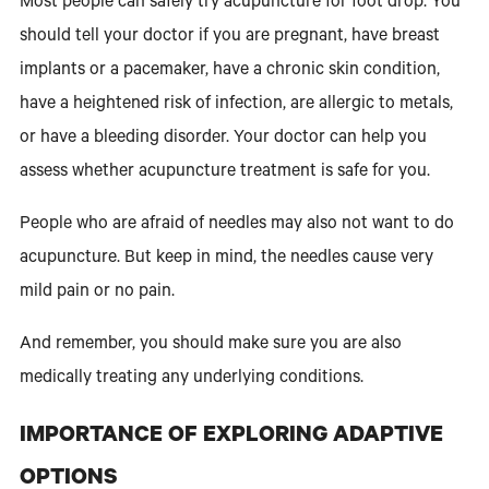
Most people can safely try acupuncture for foot drop. You
should tell your doctor if you are pregnant, have breast
implants or a pacemaker, have a chronic skin condition,
have a heightened risk of infection, are allergic to metals,
or have a bleeding disorder. Your doctor can help you
assess whether acupuncture treatment is safe for you.
People who are afraid of needles may also not want to do
acupuncture. But keep in mind, the needles cause very
mild pain or no pain.
And remember, you should make sure you are also
medically treating any underlying conditions.
IMPORTANCE OF EXPLORING ADAPTIVE
OPTIONS