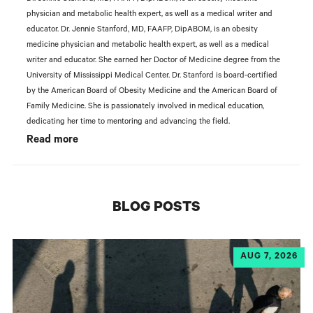
physician and metabolic health expert, as well as a medical writer and
educator. Dr. Jennie Stanford, MD, FAAFP, DipABOM, is an obesity
medicine physician and metabolic health expert, as well as a medical
writer and educator. She earned her Doctor of Medicine degree from the
University of Mississippi Medical Center. Dr. Stanford is board-certified
by the American Board of Obesity Medicine and the American Board of
Family Medicine. She is passionately involved in medical education,
dedicating her time to mentoring and advancing the field.
Read more
BLOG POSTS
AUG 7, 2026