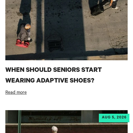
WHEN SHOULD SENIORS START
WEARING ADAPTIVE SHOES?
Read more
AUG 5, 2026