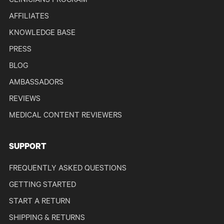
CLINICIANS PROGRAM
AFFILIATES
KNOWLEDGE BASE
PRESS
BLOG
AMBASSADORS
REVIEWS
MEDICAL CONTENT REVIEWERS
SUPPORT
FREQUENTLY ASKED QUESTIONS
GETTING STARTED
START A RETURN
SHIPPING & RETURNS