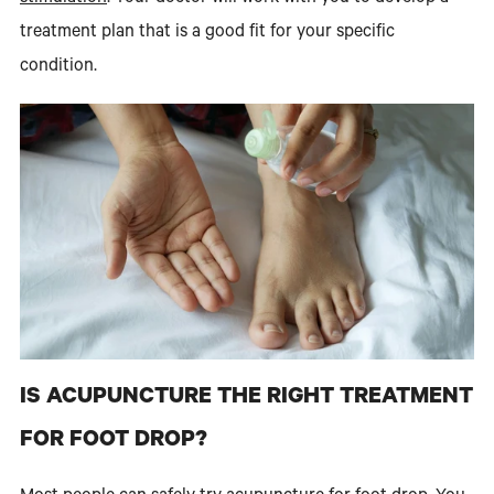
treatment plan that is a good fit for your specific
condition.
IS ACUPUNCTURE THE RIGHT TREATMENT
FOR FOOT DROP?