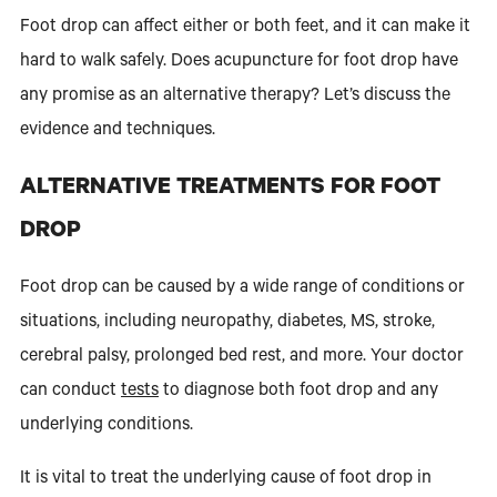
Foot drop can affect either or both feet, and it can make it
hard to walk safely. Does acupuncture for foot drop have
any promise as an alternative therapy? Let’s discuss the
evidence and techniques.
ALTERNATIVE TREATMENTS FOR FOOT
DROP
Foot drop can be caused by a wide range of conditions or
situations, including neuropathy, diabetes, MS, stroke,
cerebral palsy, prolonged bed rest, and more. Your doctor
can conduct
tests
to diagnose both foot drop and any
underlying conditions.
It is vital to treat the underlying cause of foot drop in