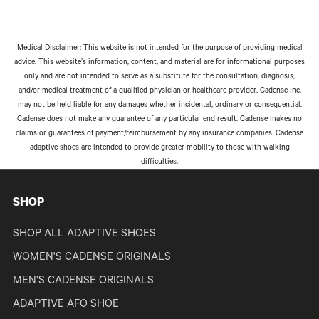
Medical Disclaimer: This website is not intended for the purpose of providing medical
advice. This website’s information, content, and material are for informational purposes
only and are not intended to serve as a substitute for the consultation, diagnosis,
and/or medical treatment of a qualified physician or healthcare provider. Cadense Inc.
may not be held liable for any damages whether incidental, ordinary or consequential.
Cadense does not make any guarantee of any particular end result. Cadense makes no
claims or guarantees of payment/reimbursement by any insurance companies. Cadense
adaptive shoes are intended to provide greater mobility to those with walking
difficulties.
SHOP
SHOP ALL ADAPTIVE SHOES
WOMEN'S CADENSE ORIGINALS
MEN'S CADENSE ORIGINALS
ADAPTIVE AFO SHOE