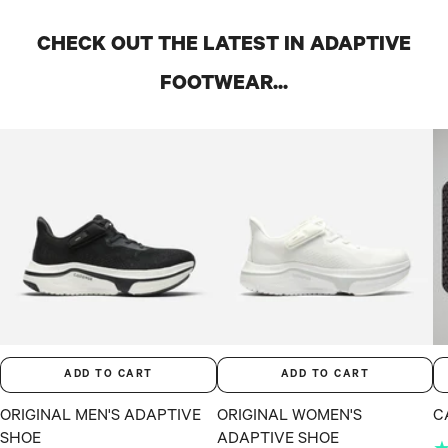
CHECK OUT THE LATEST IN ADAPTIVE
FOOTWEAR...
ADD TO CART
ADD TO CART
ORIGINAL MEN'S ADAPTIVE
ORIGINAL WOMEN'S
C
SHOE
ADAPTIVE SHOE