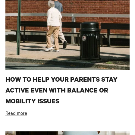
HOW TO HELP YOUR PARENTS STAY
ACTIVE EVEN WITH BALANCE OR
MOBILITY ISSUES
Read more