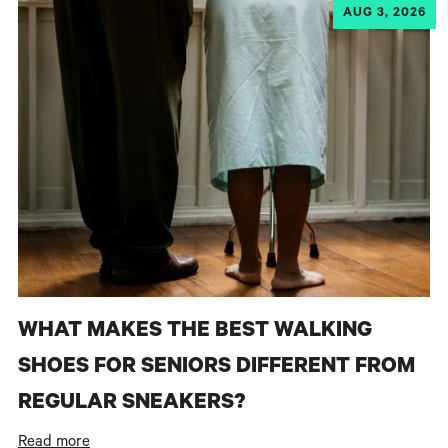
AUG 3, 2026
WHAT MAKES THE BEST WALKING
SHOES FOR SENIORS DIFFERENT FROM
REGULAR SNEAKERS?
Read more