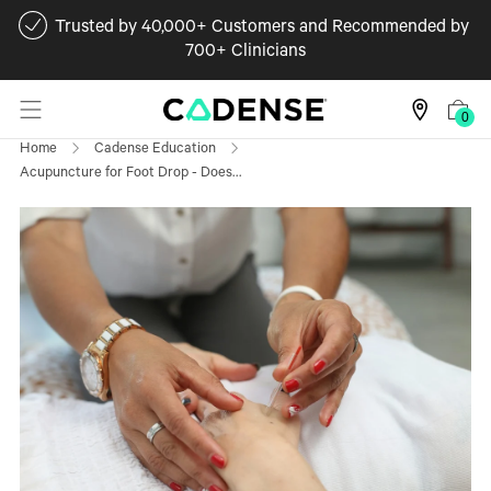
Trusted by 40,000+ Customers and Recommended by
700+ Clinicians
0
Home
Cadense Education
Acupuncture for Foot Drop - Does...