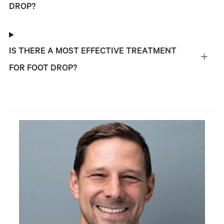
DROP?
IS THERE A MOST EFFECTIVE TREATMENT
FOR FOOT DROP?