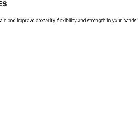
ES
n and improve dexterity, flexibility and strength in your hands 