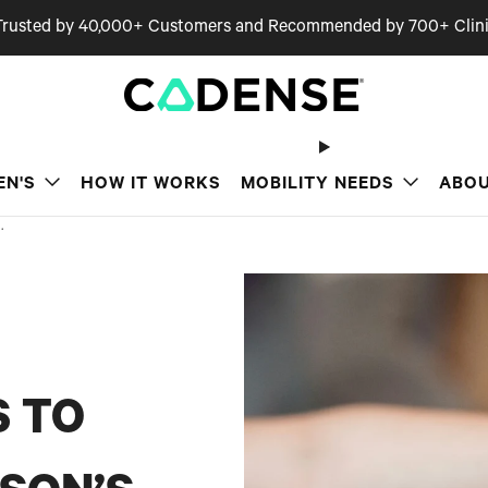
Trusted by 40,000+ Customers and Recommended by 700+ Clini
EN'S
HOW IT WORKS
MOBILITY NEEDS
ABOU
.
S TO