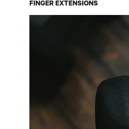
FINGER EXTENSIONS