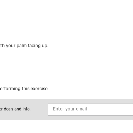
with your palm facing up.
erforming this exercise.
er deals and info.