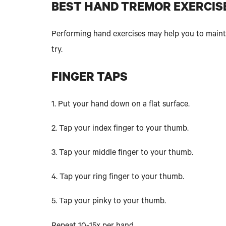
BEST HAND TREMOR EXERCIS
Performing hand exercises may help you to maintai
try.
FINGER TAPS
1. Put your hand down on a flat surface.
2. Tap your index finger to your thumb.
3. Tap your middle finger to your thumb.
4. Tap your ring finger to your thumb.
5. Tap your pinky to your thumb.