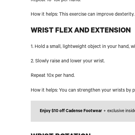
Repeat 10-15x per hand.
How it helps: This exercise can improve dexterity.
WRIST FLEX AND EXTENSION
1. Hold a small, lightweight object in your hand, 
2. Slowly raise and lower your wrist.
Repeat 10x per hand.
How it helps: You can strengthen your wrists by p
Enjoy $10 off Cadense Footwear
+ exclusive insid