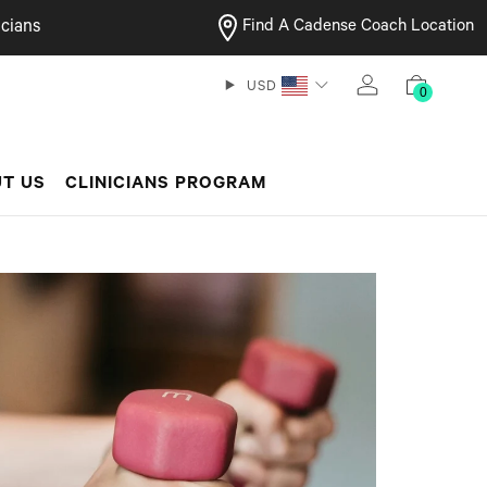
cians
Find A Cadense Coach Location
USD
0
T US
CLINICIANS PROGRAM