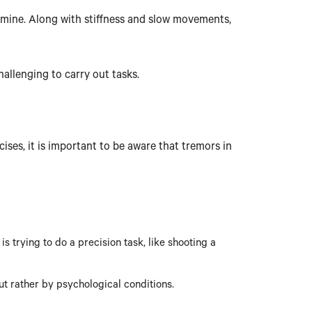
pamine. Along with stiffness and slow movements,
allenging to carry out tasks.
ses, it is important to be aware that tremors in
 trying to do a precision task, like shooting a
ut rather by psychological conditions.