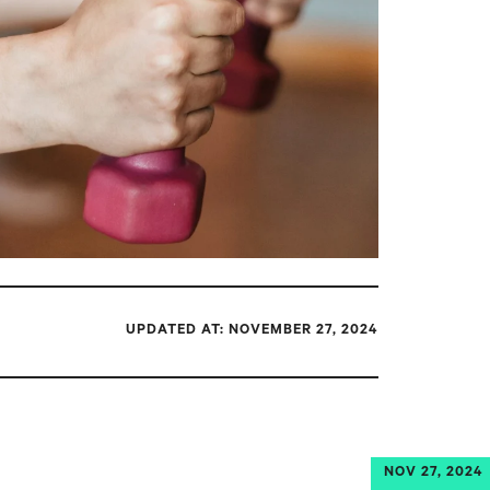
UPDATED AT: NOVEMBER 27, 2024
NOV 27, 2024