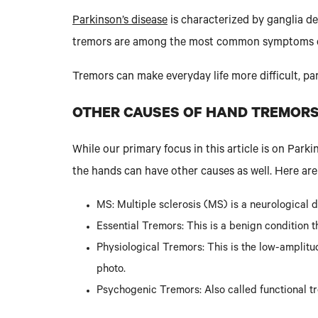
Parkinson’s disease
is characterized by ganglia de
tremors are among the most common symptoms o
Tremors can make everyday life more difficult, par
OTHER CAUSES OF HAND TREMOR
While our primary focus in this article is on Par
the hands can have other causes as well. Here ar
MS: Multiple sclerosis (MS) is a neurological
Essential Tremors: This is a benign condition t
Physiological Tremors: This is the low-amplitu
photo.
Psychogenic Tremors: Also called functional tr