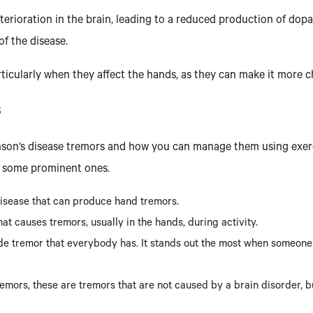
terioration in the brain, leading to a reduced production of do
f the disease.
ticularly when they affect the hands, as they can make it more ch
S
kinson’s disease tremors and how you can manage them using exerci
e some prominent ones.
 disease that can produce hand tremors.
hat causes tremors, usually in the hands, during activity.
de tremor that everybody has. It stands out the most when someone is
emors, these are tremors that are not caused by a brain disorder, b