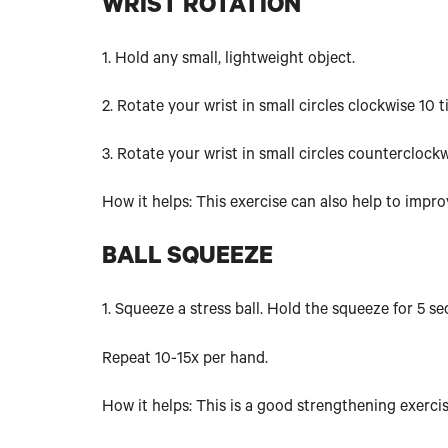
WRIST ROTATION
1. Hold any small, lightweight object.
2. Rotate your wrist in small circles clockwise 10 t
3. Rotate your wrist in small circles counterclock
How it helps: This exercise can also help to impr
BALL SQUEEZE
1. Squeeze a stress ball. Hold the squeeze for 5 s
Repeat 10-15x per hand.
How it helps: This is a good strengthening exercis