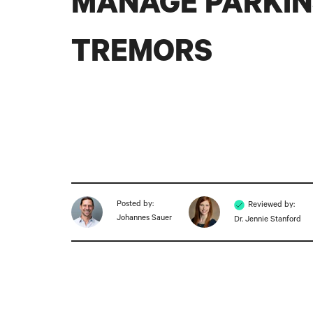
MANAGE PARKIN
TREMORS
Posted by:
Reviewed by:
Johannes Sauer
Dr. Jennie Stanford