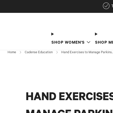
SHOP WOMEN'S
SHOP M
Home
Cadense Education
Hand Exercises to Manage Parkins..
HAND EXERCISE