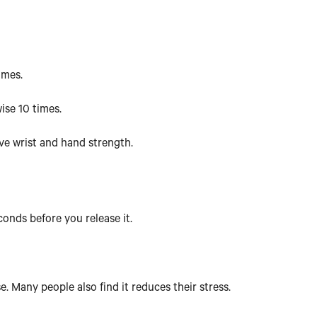
imes.
wise 10 times.
ove wrist and hand strength.
econds before you release it.
e. Many people also find it reduces their stress.