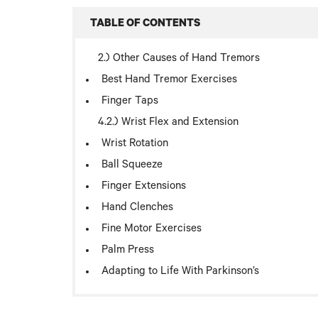
TABLE OF CONTENTS
Other Causes of Hand Tremors
Best Hand Tremor Exercises
Finger Taps
Wrist Flex and Extension
Wrist Rotation
Ball Squeeze
Finger Extensions
Hand Clenches
Fine Motor Exercises
Palm Press
Adapting to Life With Parkinson’s