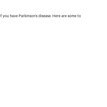
if you have Parkinson’s disease. Here are some to