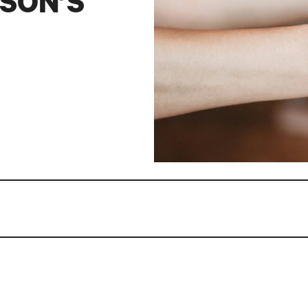
SON’S