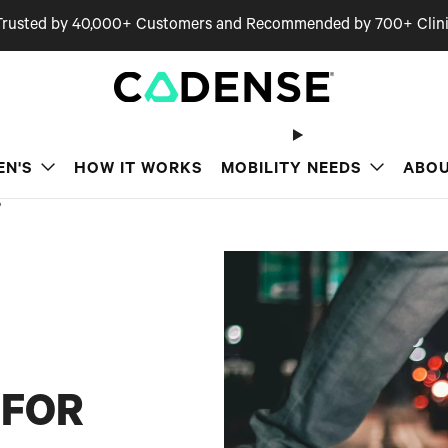
Trusted by 40,000+ Customers and Recommended by 700+ Clini
EN'S
HOW IT WORKS
MOBILITY NEEDS
ABOU
?
 FOR