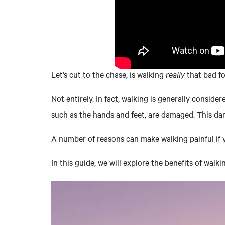
Let’s cut to the chase, is walking
really
that bad f
Not entirely. In fact, walking is generally consid
such as the hands and feet, are damaged. This da
A number of reasons can make walking painful if yo
In this guide, we will explore the benefits of walk