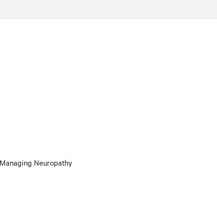
r Managing Neuropathy