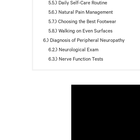
Daily Self-Care Routine
Natural Pain Management
Choosing the Best Footwear
Walking on Even Surfaces
Diagnosis of Peripheral Neuropathy
Neurological Exam
Nerve Function Tests