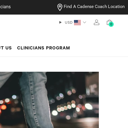
cians
Find A Cadense Coach Location
USD
0
T US
CLINICIANS PROGRAM