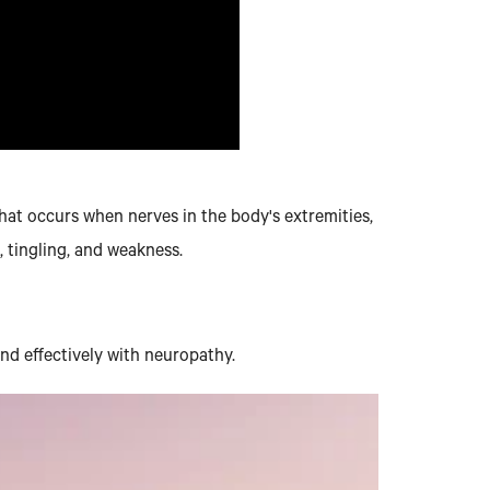
 that occurs when nerves in the body's extremities,
 tingling, and weakness.
and effectively with neuropathy.