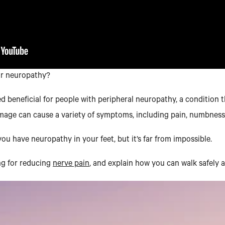
or neuropathy?
ered beneficial for people with peripheral neuropathy, a condition
mage can cause a variety of symptoms, including pain, numbness,
u have neuropathy in your feet, but it’s far from impossible.
ing for reducing
nerve pain
, and explain how you can walk safely 