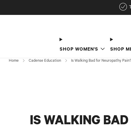
SHOP WOMEN'S
SHOP M
Home
Cadense Education
Is Walking Bad for Neuropathy Pain
IS WALKING BAD