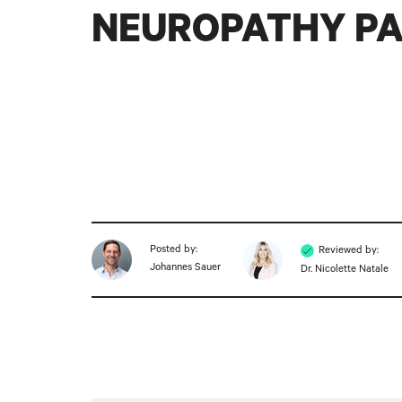
NEUROPATHY PA
Posted by:
Reviewed by:
Johannes Sauer
Dr. Nicolette Natale