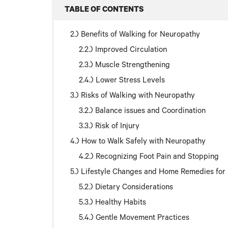
TABLE OF CONTENTS
Benefits of Walking for Neuropathy
Improved Circulation
Muscle Strengthening
Lower Stress Levels
Risks of Walking with Neuropathy
Balance issues and Coordination
Risk of Injury
How to Walk Safely with Neuropathy
Recognizing Foot Pain and Stopping
Lifestyle Changes and Home Remedies fo
Dietary Considerations
Healthy Habits
Gentle Movement Practices