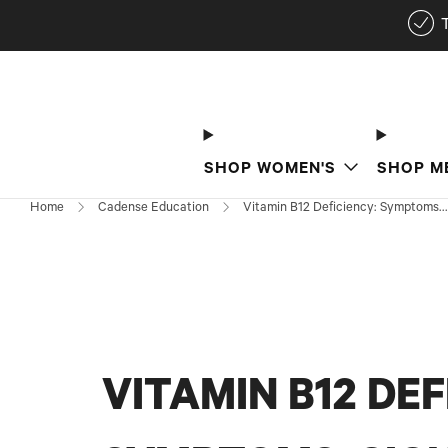
SHOP WOMEN'S
SHOP M
Home
Cadense Education
Vitamin B12 Deficiency: Symptoms...
VITAMIN B12 DEF