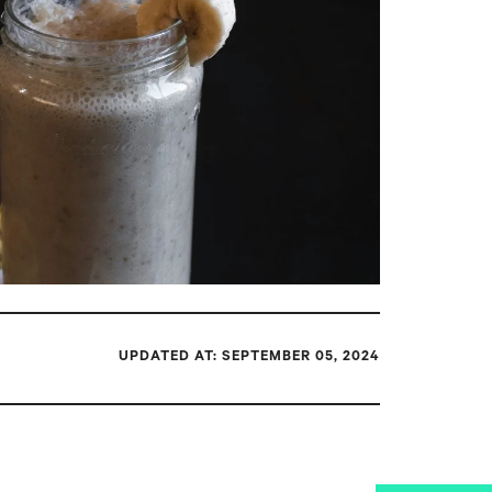
UPDATED AT: SEPTEMBER 05, 2024