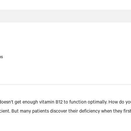
ms
oesn’t get enough vitamin B12 to function optimally. How do yo
ficient. But many patients discover their deficiency when they fi