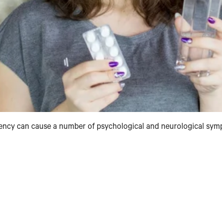
iciency can cause a number of psychological and neurological sy