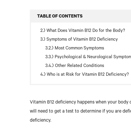
TABLE OF CONTENTS
What Does Vitamin B12 Do for the Body?
Symptoms of Vitamin B12 Deficiency
Most Common Symptoms
Psychological & Neurological Sympto
Other Related Conditions
Who is at Risk for Vitamin B12 Deficiency?
Vitamin B12 deficiency happens when your body d
will need to get a test to determine if you are de
deficiency.