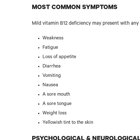
MOST COMMON SYMPTOMS
Mild vitamin B12 deficiency may present with any
Weakness
Fatigue
Loss of appetite
Diarrhea
Vomiting
Nausea
A sore mouth
A sore tongue
Weight loss
Yellowish tint to the skin
PSYCHOLOGICAL & NEUROLOGICA