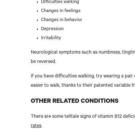
Difficulties walking
Changes in feelings
Changes in behavior
Depression
Irritability
Neurological symptoms such as numbness, tingling
be reversed.
If you have difficulties walking, try wearing a pa
easier to walk, thanks to their patented variable f
OTHER RELATED CONDITIONS
There are some telltale signs of vitamin B12 def
rates
.