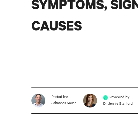
SYMPTOMS, SIGN
CAUSES
Posted by:
Reviewed by:
Johannes Sauer
Dr. Jennie Stanford