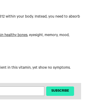
B12 within your body. Instead, you need to absorb
in healthy bones
, eyesight, memory, mood,
ient in this vitamin, yet show no symptoms.
‎ ‎ ‎ ‎ ‎SUBSCRIBE‎ ‎ ‎ ‎ ‎