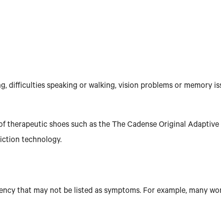
, difficulties speaking or walking, vision problems or memory i
ir of therapeutic shoes such as the The Cadense Original Adaptiv
riction technology.
iciency that may not be listed as symptoms. For example, many w