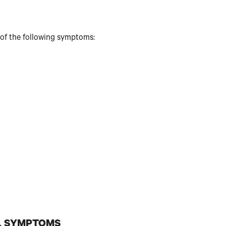
 of the following symptoms:
L SYMPTOMS