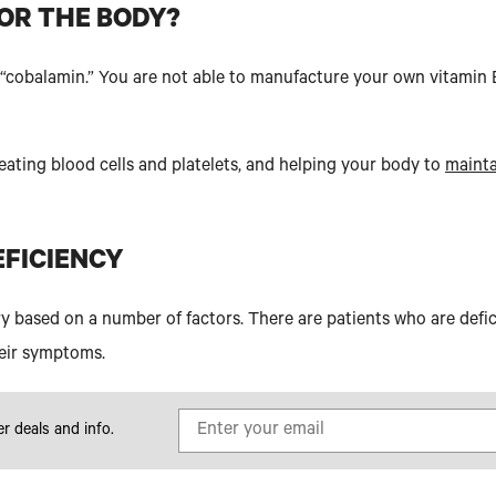
FOR THE BODY?
d “cobalamin.” You are not able to manufacture your own vitamin 
reating blood cells and platelets, and helping your body to
mainta
EFICIENCY
y based on a number of factors. There are patients who are defic
eir symptoms.
er deals and info.