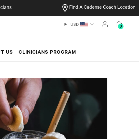
cians
Find A Cadense Coach Location
USD
0
T US
CLINICIANS PROGRAM