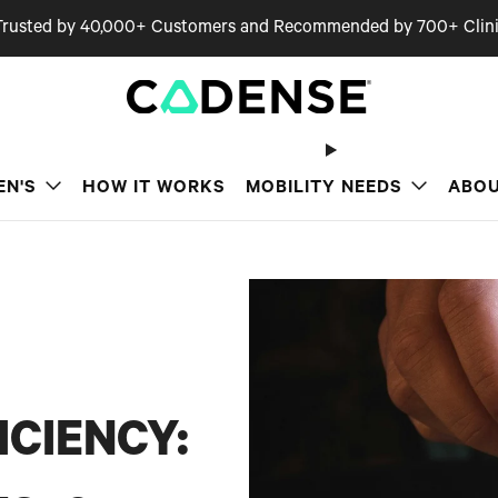
Trusted by 40,000+ Customers and Recommended by 700+ Clini
EN'S
HOW IT WORKS
MOBILITY NEEDS
ABOU
ICIENCY: