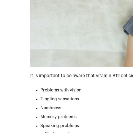
It is important to be aware that vitamin B12 def
Problems with vision
Tingling sensations
Numbness
Memory problems
Speaking problems