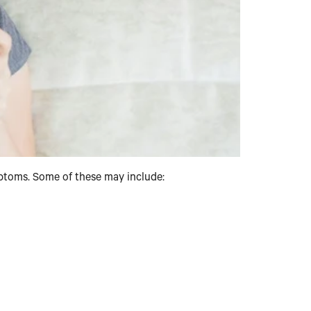
mptoms. Some of these may include: