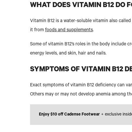
WHAT DOES VITAMIN B12 DO 
Vitamin B12 is a water-soluble vitamin also calle
it from
foods and supplements
.
Some of vitamin B12’s roles in the body include c
energy levels, and skin, hair and nails.
SYMPTOMS OF VITAMIN B12 D
Exact symptoms of vitamin B12 deficiency can var
Others may or may not develop anemia among th
Enjoy $10 off Cadense Footwear
+ exclusive insid