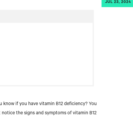
JUL 23, 2024
u know if you have vitamin B12 deficiency? You
rst notice the signs and symptoms of vitamin B12