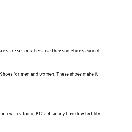
ssues are serious, because they sometimes cannot
e Shoes for
men
and
women
. These shoes make it
omen with vitamin B12 deficiency have
low fertility